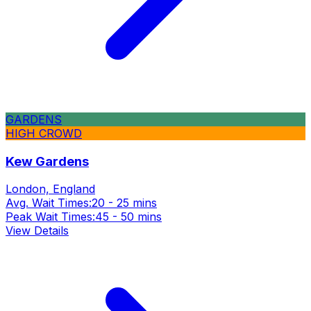
GARDENS
HIGH CROWD
Kew Gardens
London, England
Avg. Wait Times:
20 - 25 mins
Peak Wait Times:
45 - 50 mins
View Details