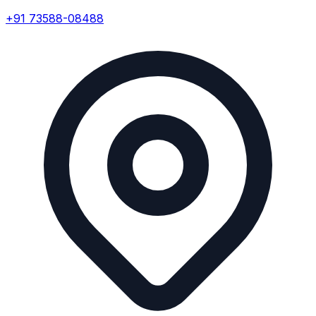
+91 73588-08488