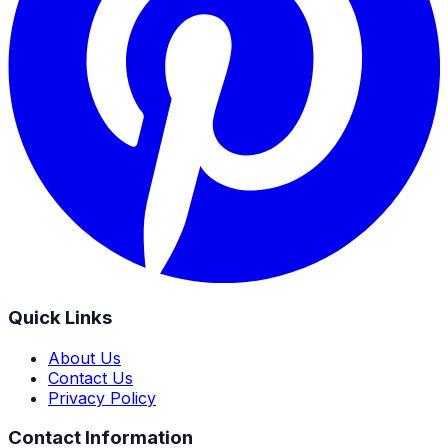
Quick Links
About Us
Contact Us
Privacy Policy
Contact Information