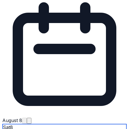
August 8
Sat
8