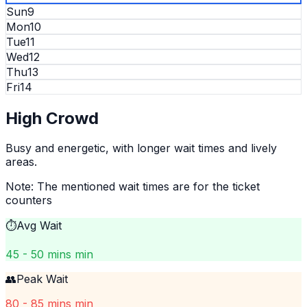
Sun
9
Mon
10
Tue
11
Wed
12
Thu
13
Fri
14
High
Crowd
Busy and energetic, with longer wait times and lively
areas.
Note: The mentioned wait times are for the ticket
counters
⏱️
Avg Wait
45 - 50 mins min
👥
Peak Wait
80 - 85 mins min