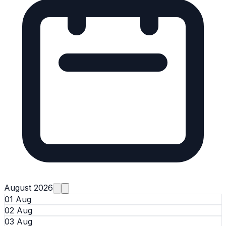
August 2026
01 Aug
02 Aug
03 Aug