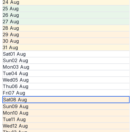
24 Aug
25 Aug
26 Aug
27 Aug
28 Aug
29 Aug
30 Aug
31 Aug
Sat
01 Aug
Sun
02 Aug
Mon
03 Aug
Tue
04 Aug
Wed
05 Aug
Thu
06 Aug
Fri
07 Aug
Sat
08 Aug
Sun
09 Aug
Mon
10 Aug
Tue
11 Aug
Wed
12 Aug