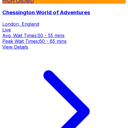
HIGH CROWD
Chessington World of Adventures
London, England
Live
Avg. Wait Times:
50 - 55 mins
Peak Wait Times:
60 - 65 mins
View Details