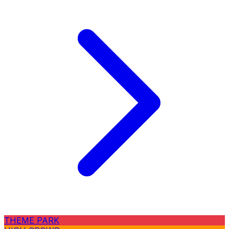
THEME PARK