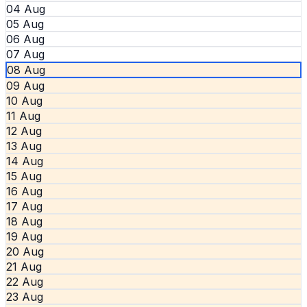
04 Aug
05 Aug
06 Aug
07 Aug
08 Aug
09 Aug
10 Aug
11 Aug
12 Aug
13 Aug
14 Aug
15 Aug
16 Aug
17 Aug
18 Aug
19 Aug
20 Aug
21 Aug
22 Aug
23 Aug