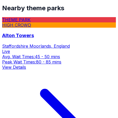
Nearby theme parks
THEME PARK
HIGH CROWD
Alton Towers
Staffordshire Moorlands, England
Live
Avg. Wait Times:
45 - 50 mins
Peak Wait Times:
80 - 85 mins
View Details