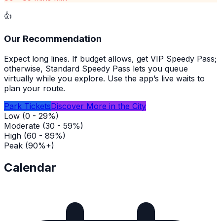
👍
Our Recommendation
Expect long lines. If budget allows, get VIP Speedy Pass;
otherwise, Standard Speedy Pass lets you queue
virtually while you explore. Use the app’s live waits to
plan your route.
Park Tickets
Discover More in the City
Low (0 - 29%)
Moderate (30 - 59%)
High (60 - 89%)
Peak (90%+)
Calendar