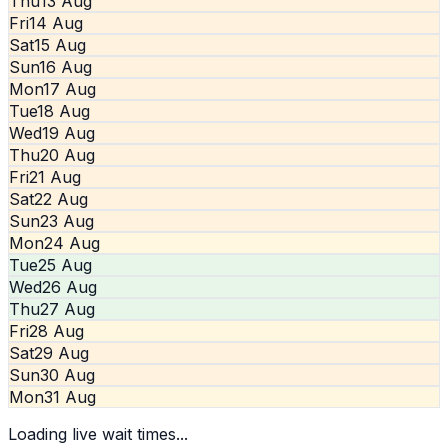
Thu
13 Aug
Fri
14 Aug
Sat
15 Aug
Sun
16 Aug
Mon
17 Aug
Tue
18 Aug
Wed
19 Aug
Thu
20 Aug
Fri
21 Aug
Sat
22 Aug
Sun
23 Aug
Mon
24 Aug
Tue
25 Aug
Wed
26 Aug
Thu
27 Aug
Fri
28 Aug
Sat
29 Aug
Sun
30 Aug
Mon
31 Aug
Loading live wait times...