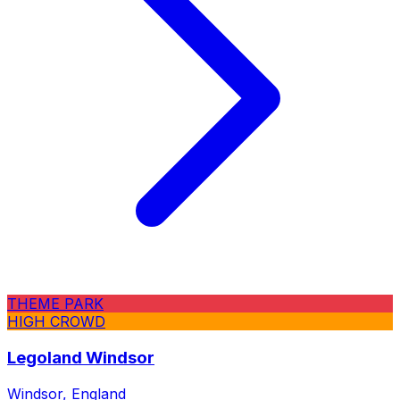
THEME PARK
HIGH CROWD
Legoland Windsor
Windsor, England