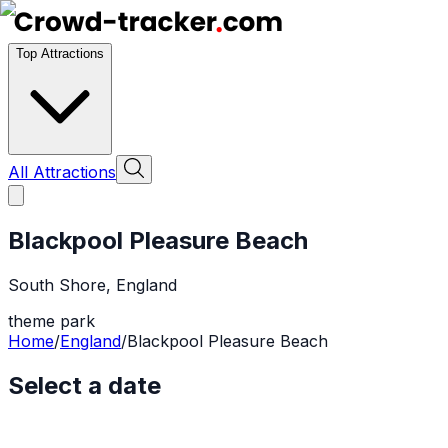
Top Attractions
All Attractions
Blackpool Pleasure Beach
South Shore
,
England
theme park
Home
/
England
/
Blackpool Pleasure Beach
Select a date