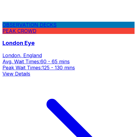
OBSERVATION DECKS
PEAK CROWD
London Eye
London, England
Avg. Wait Times:
60 - 65 mins
Peak Wait Times:
125 - 130 mins
View Details