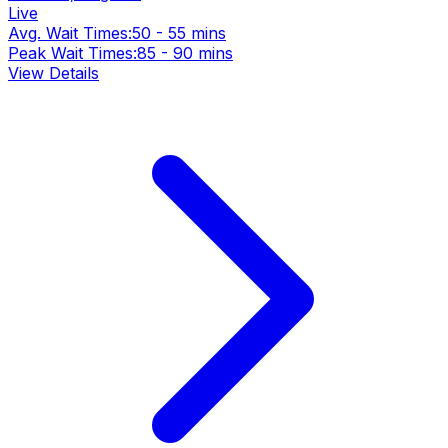
Live
Avg. Wait Times:
50 - 55 mins
Peak Wait Times:
85 - 90 mins
View Details