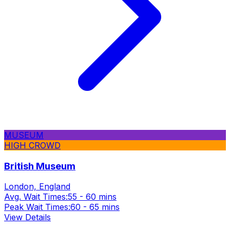
MUSEUM
HIGH CROWD
British Museum
London, England
Avg. Wait Times:
55 - 60 mins
Peak Wait Times:
60 - 65 mins
View Details