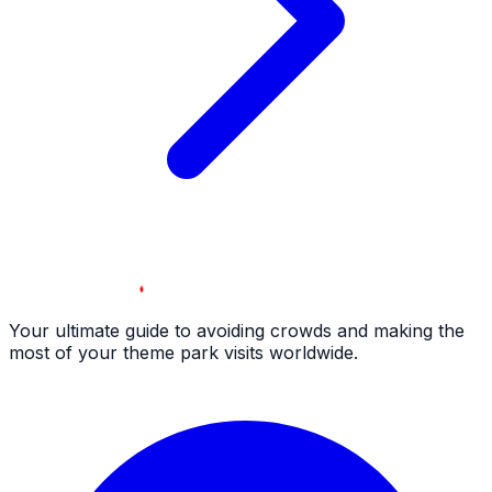
Your ultimate guide to avoiding crowds and making the
most of your theme park visits worldwide.