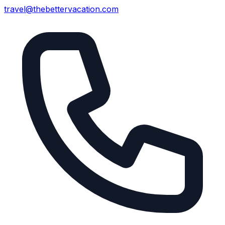
travel@thebettervacation.com