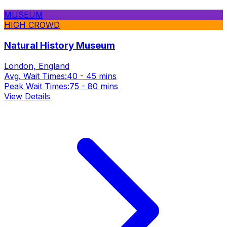
MUSEUM
HIGH CROWD
Natural History Museum
London, England
Avg. Wait Times:
40 - 45 mins
Peak Wait Times:
75 - 80 mins
View Details