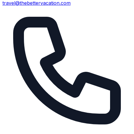
travel@thebettervacation.com