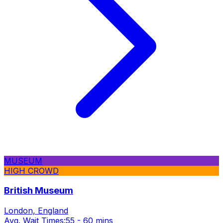
MUSEUM
HIGH CROWD
British Museum
London, England
Avg. Wait Times:
55 - 60 mins