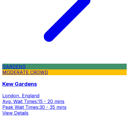
GARDENS
MODERATE CROWD
Kew Gardens
London, England
Avg. Wait Times:
15 - 20 mins
Peak Wait Times:
30 - 35 mins
View Details