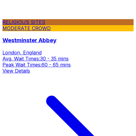
RELIGIOUS SITES
MODERATE CROWD
Westminster Abbey
London, England
Avg. Wait Times:
30 - 35 mins
Peak Wait Times:
60 - 65 mins
View Details