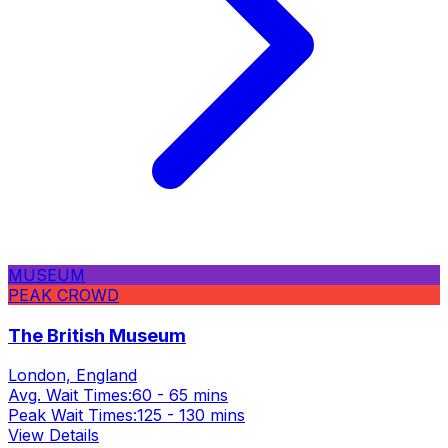
MUSEUM
PEAK CROWD
The British Museum
London, England
Avg. Wait Times:
60 - 65 mins
Peak Wait Times:
125 - 130 mins
View Details