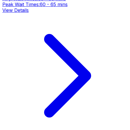
Peak Wait Times:
60 - 65 mins
View Details