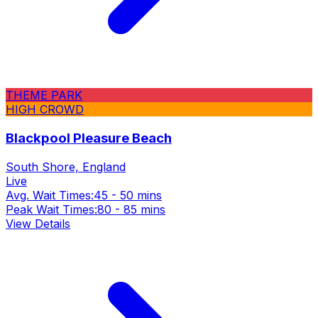
THEME PARK
HIGH CROWD
Blackpool Pleasure Beach
South Shore, England
Live
Avg. Wait Times:
45 - 50 mins
Peak Wait Times:
80 - 85 mins
View Details