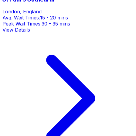
London, England
Avg. Wait Times:
15 - 20 mins
Peak Wait Times:
30 - 35 mins
View Details