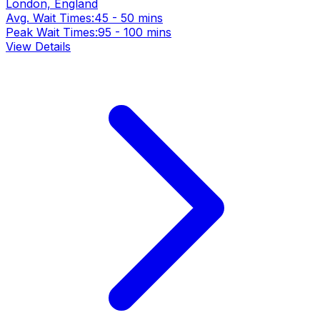
London, England
Avg. Wait Times:
45 - 50 mins
Peak Wait Times:
95 - 100 mins
View Details