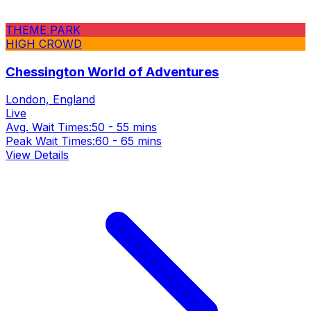
THEME PARK
HIGH CROWD
Chessington World of Adventures
London, England
Live
Avg. Wait Times:
50 - 55 mins
Peak Wait Times:
60 - 65 mins
View Details