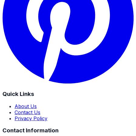
Quick Links
About Us
Contact Us
Privacy Policy
Contact Information