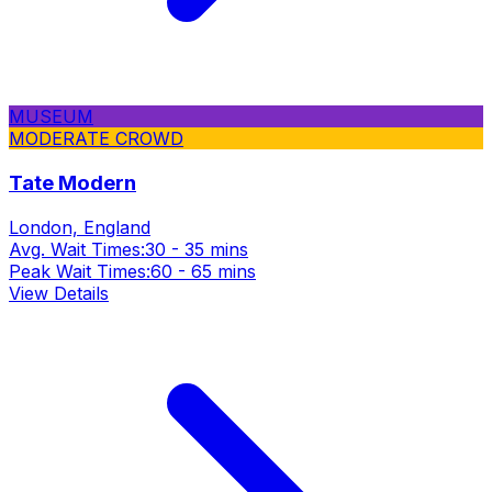
MUSEUM
MODERATE CROWD
Tate Modern
London, England
Avg. Wait Times:
30 - 35 mins
Peak Wait Times:
60 - 65 mins
View Details