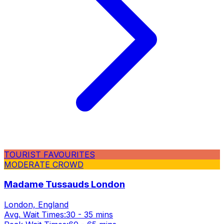
TOURIST FAVOURITES
MODERATE CROWD
Madame Tussauds London
London, England
Avg. Wait Times:
30 - 35 mins