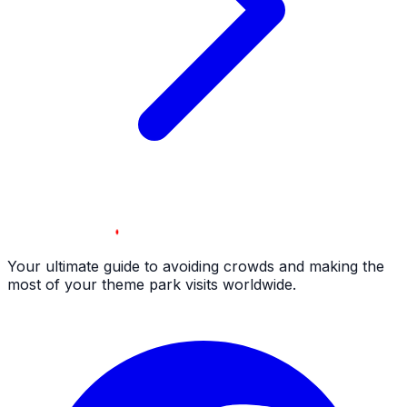
Your ultimate guide to avoiding crowds and making the
most of your theme park visits worldwide.