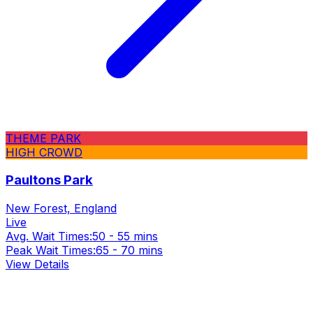
THEME PARK
HIGH CROWD
Paultons Park
New Forest, England
Live
Avg. Wait Times:
50 - 55 mins
Peak Wait Times:
65 - 70 mins
View Details