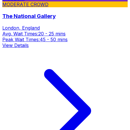
MODERATE CROWD
The National Gallery
London, England
Avg. Wait Times:
20 - 25 mins
Peak Wait Times:
45 - 50 mins
View Details