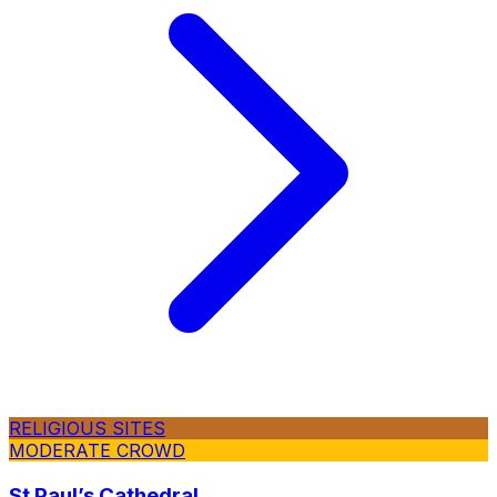
RELIGIOUS SITES
MODERATE CROWD
St Paul’s Cathedral