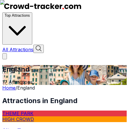
Top Attractions
All Attractions
England
17
Attractions
Home
/
England
Attractions in
England
THEME PARK
HIGH CROWD