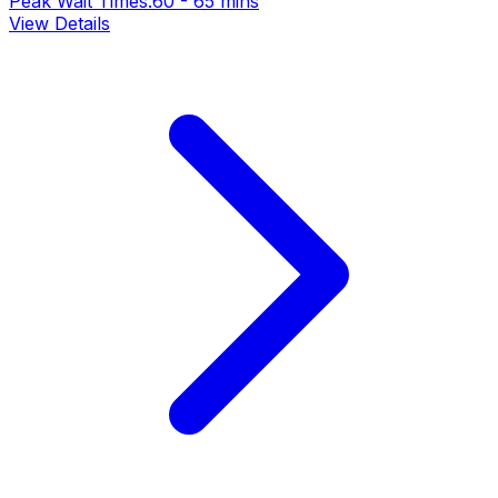
Peak Wait Times:
60 - 65 mins
View Details