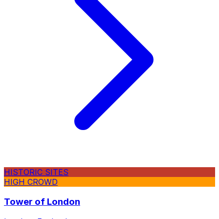
HISTORIC SITES
HIGH CROWD
Tower of London