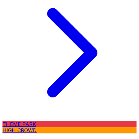
THEME PARK
HIGH CROWD