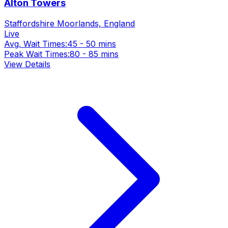
Alton Towers
Staffordshire Moorlands, England
Live
Avg. Wait Times:
45 - 50 mins
Peak Wait Times:
80 - 85 mins
View Details