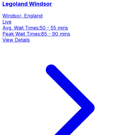
Legoland Windsor
Windsor, England
Live
Avg. Wait Times:
50 - 55 mins
Peak Wait Times:
85 - 90 mins
View Details