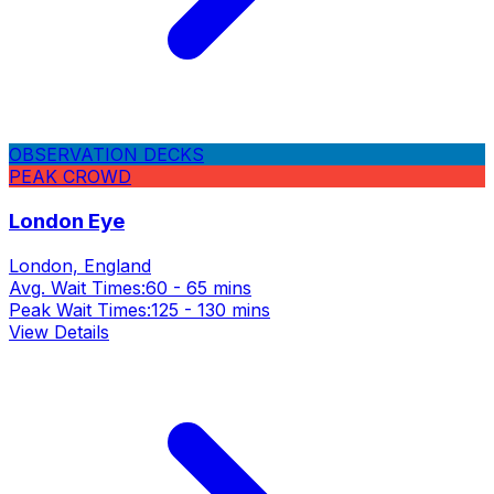
OBSERVATION DECKS
PEAK CROWD
London Eye
London, England
Avg. Wait Times:
60 - 65 mins
Peak Wait Times:
125 - 130 mins
View Details