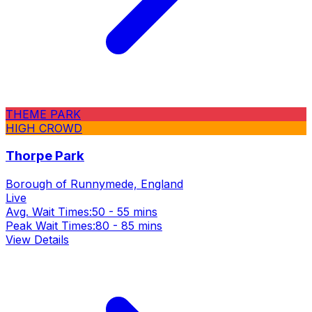
THEME PARK
HIGH CROWD
Thorpe Park
Borough of Runnymede, England
Live
Avg. Wait Times:
50 - 55 mins
Peak Wait Times:
80 - 85 mins
View Details