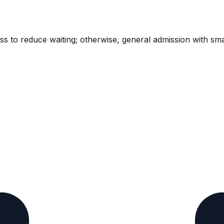
ass to reduce waiting; otherwise, general admission with sma