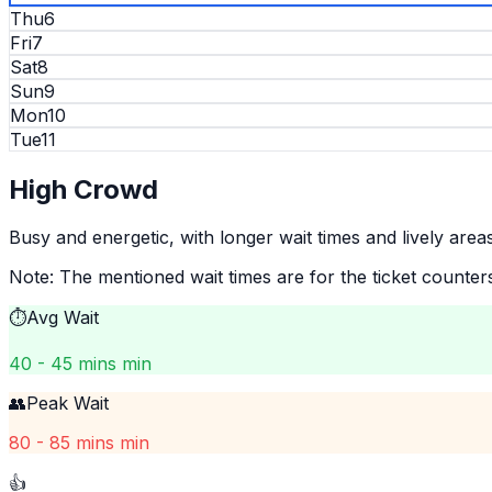
Thu
6
Fri
7
Sat
8
Sun
9
Mon
10
Tue
11
High
Crowd
Busy and energetic, with longer wait times and lively areas
Note: The mentioned wait times are for the ticket counter
⏱️
Avg Wait
40 - 45 mins min
👥
Peak Wait
80 - 85 mins min
👍