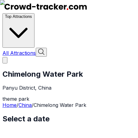
Top Attractions
All Attractions
Chimelong Water Park
Panyu District
,
China
theme park
Home
/
China
/
Chimelong Water Park
Select a date