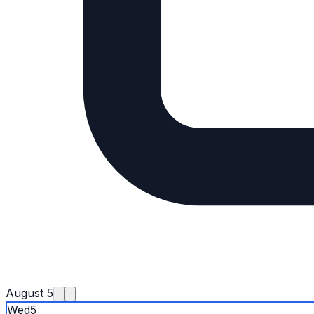
August 5
Wed
5