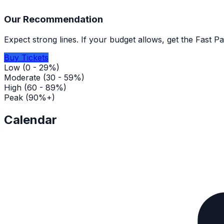
Our Recommendation
Expect strong lines. If your budget allows, get the Fast P
Buy Tickets
Low (0 - 29%)
Moderate (30 - 59%)
High (60 - 89%)
Peak (90%+)
Calendar