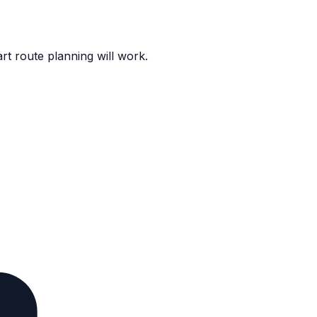
rt route planning will work.