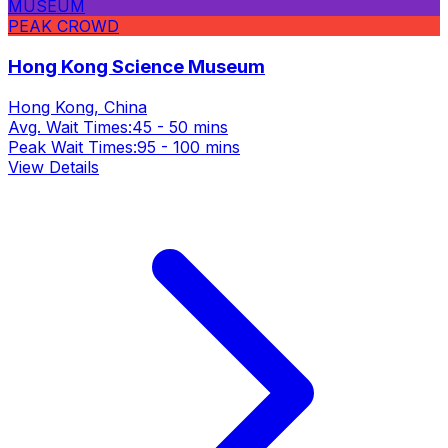
MUSEUM
PEAK CROWD
Hong Kong Science Museum
Hong Kong, China
Avg. Wait Times:
45 - 50 mins
Peak Wait Times:
95 - 100 mins
View Details