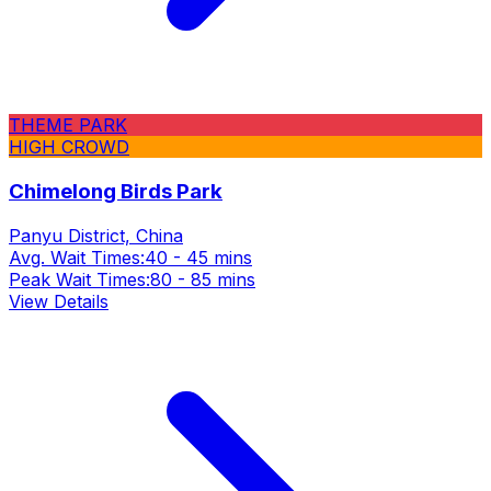
THEME PARK
HIGH CROWD
Chimelong Birds Park
Panyu District, China
Avg. Wait Times:
40 - 45 mins
Peak Wait Times:
80 - 85 mins
View Details