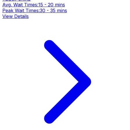
Avg. Wait Times:
15 - 20 mins
Peak Wait Times:
30 - 35 mins
View Details