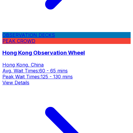
OBSERVATION DECKS
PEAK CROWD
Hong Kong Observation Wheel
Hong Kong, China
Avg. Wait Times:
60 - 65 mins
Peak Wait Times:
125 - 130 mins
View Details