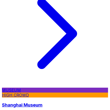
MUSEUM
HIGH CROWD
Shanghai Museum