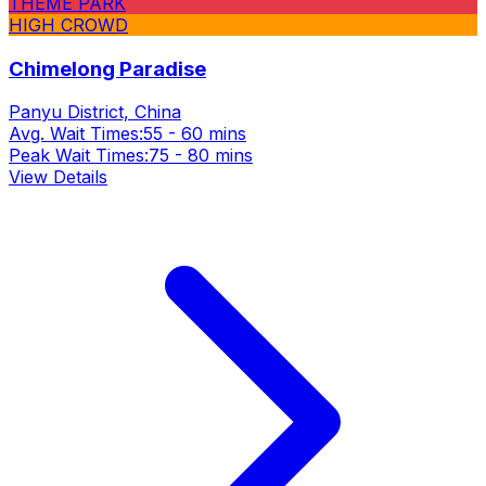
THEME PARK
HIGH CROWD
Chimelong Paradise
Panyu District, China
Avg. Wait Times:
55 - 60 mins
Peak Wait Times:
75 - 80 mins
View Details