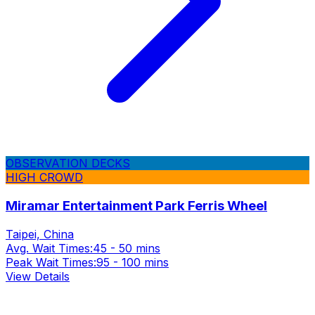
OBSERVATION DECKS
HIGH CROWD
Miramar Entertainment Park Ferris Wheel
Taipei, China
Avg. Wait Times:
45 - 50 mins
Peak Wait Times:
95 - 100 mins
View Details