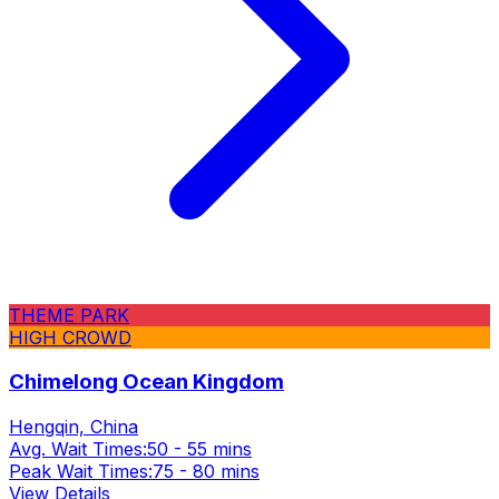
THEME PARK
HIGH CROWD
Chimelong Ocean Kingdom
Hengqin, China
Avg. Wait Times:
50 - 55 mins
Peak Wait Times:
75 - 80 mins
View Details