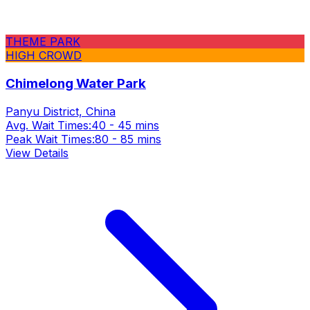
THEME PARK
HIGH CROWD
Chimelong Water Park
Panyu District, China
Avg. Wait Times:
40 - 45 mins
Peak Wait Times:
80 - 85 mins
View Details