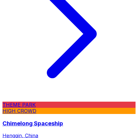
THEME PARK
HIGH CROWD
Chimelong Spaceship
Hengqin, China