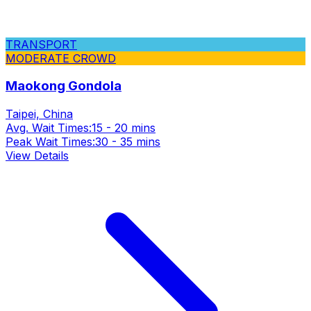
TRANSPORT
MODERATE CROWD
Maokong Gondola
Taipei, China
Avg. Wait Times:
15 - 20 mins
Peak Wait Times:
30 - 35 mins
View Details