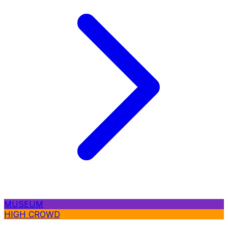
MUSEUM
HIGH CROWD