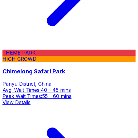
THEME PARK
HIGH CROWD
Chimelong Safari Park
Panyu District, China
Avg. Wait Times:
40 - 45 mins
Peak Wait Times:
55 - 60 mins
View Details