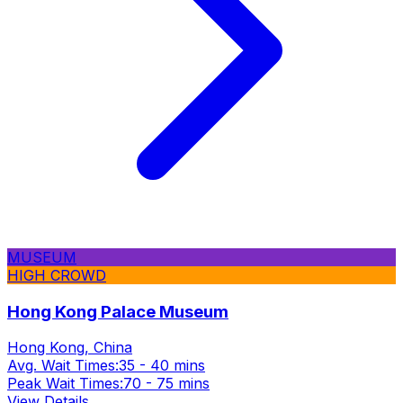
MUSEUM
HIGH CROWD
Hong Kong Palace Museum
Hong Kong, China
Avg. Wait Times:
35 - 40 mins
Peak Wait Times:
70 - 75 mins
View Details