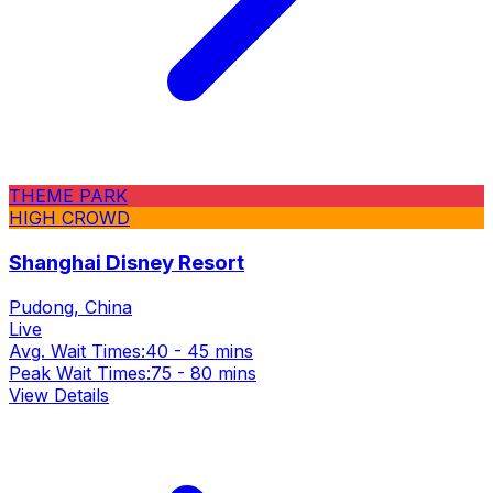
THEME PARK
HIGH CROWD
Shanghai Disney Resort
Pudong, China
Live
Avg. Wait Times:
40 - 45 mins
Peak Wait Times:
75 - 80 mins
View Details