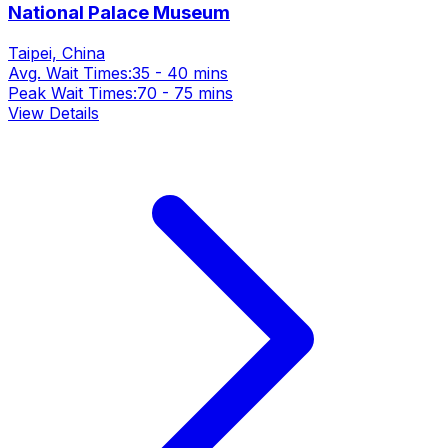
National Palace Museum
Taipei, China
Avg. Wait Times:
35 - 40 mins
Peak Wait Times:
70 - 75 mins
View Details