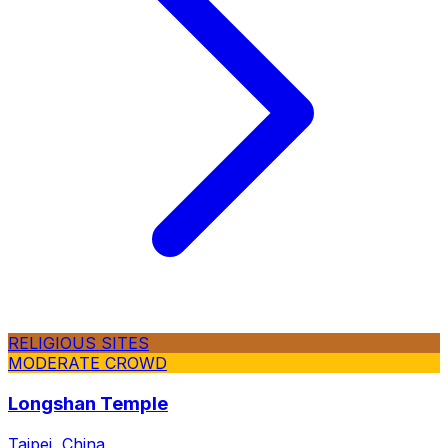
RELIGIOUS SITES
MODERATE CROWD
Longshan Temple
Taipei, China