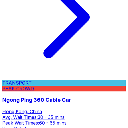
TRANSPORT
PEAK CROWD
Ngong Ping 360 Cable Car
Hong Kong, China
Avg. Wait Times:
30 - 35 mins
Peak Wait Times:
60 - 65 mins