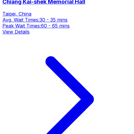
Chiang Kai-shek Memorial Hall
Taipei, China
Avg. Wait Times:
30 - 35 mins
Peak Wait Times:
60 - 65 mins
View Details