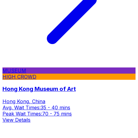
MUSEUM
HIGH CROWD
Hong Kong Museum of Art
Hong Kong, China
Avg. Wait Times:
35 - 40 mins
Peak Wait Times:
70 - 75 mins
View Details