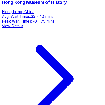
Hong Kong Museum of History
Hong Kong, China
Avg. Wait Times:
35 - 40 mins
Peak Wait Times:
70 - 75 mins
View Details