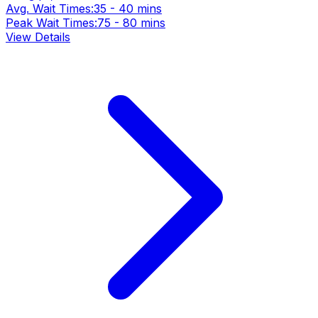
Avg. Wait Times:
35 - 40 mins
Peak Wait Times:
75 - 80 mins
View Details