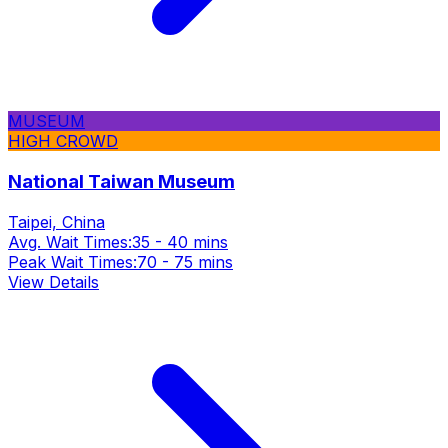
MUSEUM
HIGH CROWD
National Taiwan Museum
Taipei, China
Avg. Wait Times:
35 - 40 mins
Peak Wait Times:
70 - 75 mins
View Details