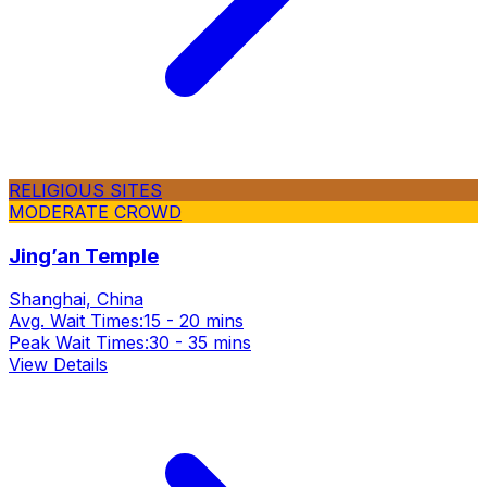
RELIGIOUS SITES
MODERATE CROWD
Jing’an Temple
Shanghai, China
Avg. Wait Times:
15 - 20 mins
Peak Wait Times:
30 - 35 mins
View Details