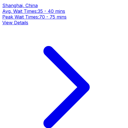
Shanghai, China
Avg. Wait Times:
35 - 40 mins
Peak Wait Times:
70 - 75 mins
View Details