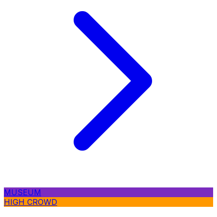
MUSEUM
HIGH CROWD