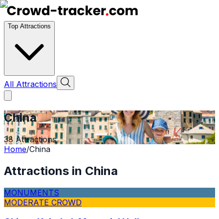
Top Attractions
All Attractions
China
38
Attractions
Home
/
China
Attractions in
China
MONUMENTS
MODERATE CROWD