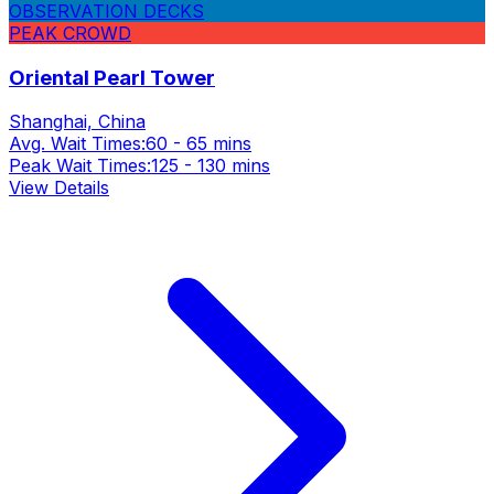
OBSERVATION DECKS
PEAK CROWD
Oriental Pearl Tower
Shanghai, China
Avg. Wait Times:
60 - 65 mins
Peak Wait Times:
125 - 130 mins
View Details