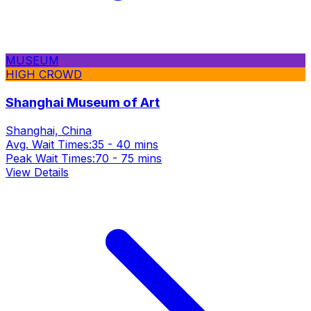
MUSEUM
HIGH CROWD
Shanghai Museum of Art
Shanghai, China
Avg. Wait Times:
35 - 40 mins
Peak Wait Times:
70 - 75 mins
View Details