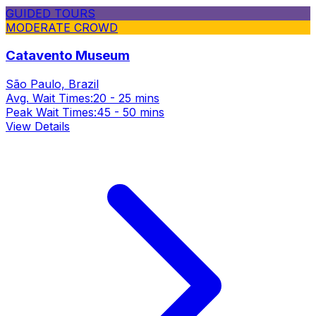
GUIDED TOURS
MODERATE CROWD
Catavento Museum
São Paulo, Brazil
Avg. Wait Times:
20 - 25 mins
Peak Wait Times:
45 - 50 mins
View Details