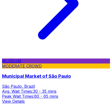
MUSEUM
MODERATE CROWD
Municipal Market of São Paulo
São Paulo, Brazil
Avg. Wait Times:
30 - 35 mins
Peak Wait Times:
60 - 65 mins
View Details