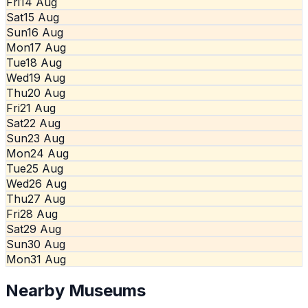
Fri
14 Aug
Sat
15 Aug
Sun
16 Aug
Mon
17 Aug
Tue
18 Aug
Wed
19 Aug
Thu
20 Aug
Fri
21 Aug
Sat
22 Aug
Sun
23 Aug
Mon
24 Aug
Tue
25 Aug
Wed
26 Aug
Thu
27 Aug
Fri
28 Aug
Sat
29 Aug
Sun
30 Aug
Mon
31 Aug
Nearby Museums