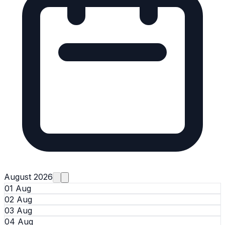
August 2026
01 Aug
02 Aug
03 Aug
04 Aug