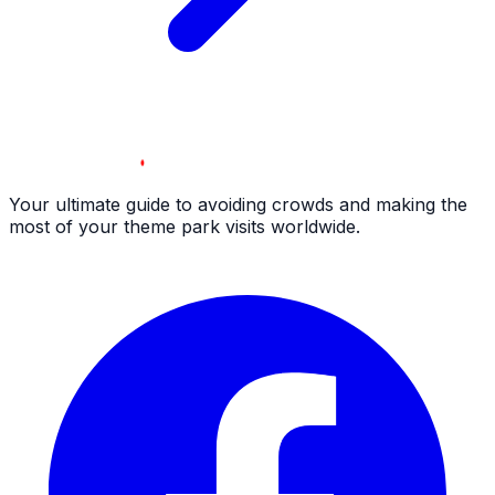
Your ultimate guide to avoiding crowds and making the
most of your theme park visits worldwide.