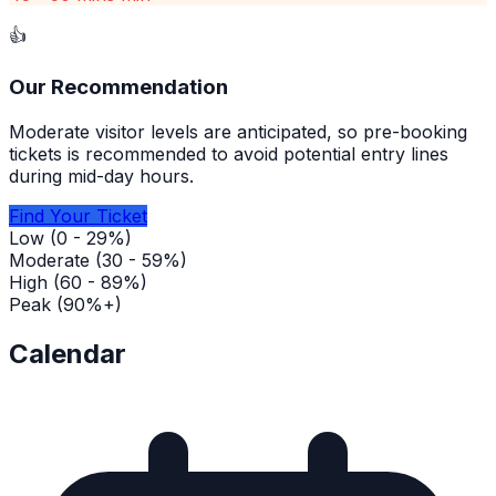
👍
Our Recommendation
Moderate visitor levels are anticipated, so pre-booking
tickets is recommended to avoid potential entry lines
during mid-day hours.
Find Your Ticket
Low (0 - 29%)
Moderate (30 - 59%)
High (60 - 89%)
Peak (90%+)
Calendar