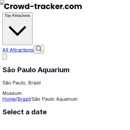
Top Attractions
All Attractions
São Paulo Aquarium
São Paulo
,
Brazil
Museum
Home
/
Brazil
/
São Paulo Aquarium
Select a date