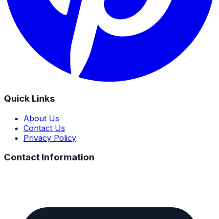
Quick Links
About Us
Contact Us
Privacy Policy
Contact Information