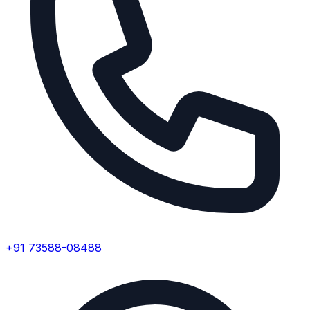
+91 73588-08488