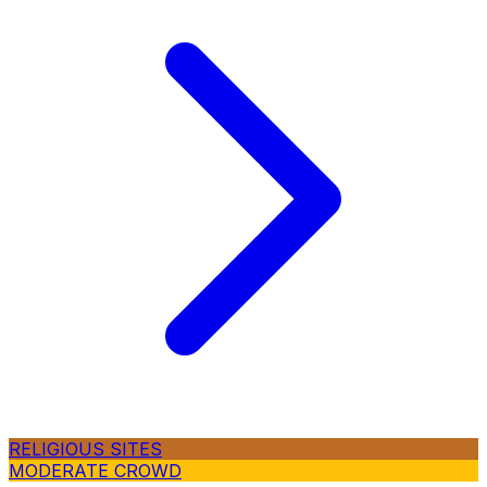
RELIGIOUS SITES
MODERATE CROWD