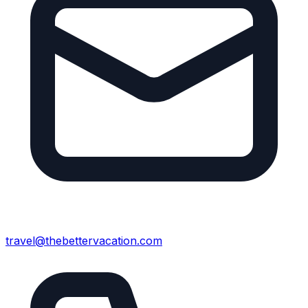
travel@thebettervacation.com