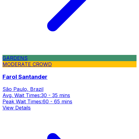
GARDENS
MODERATE CROWD
Farol Santander
São Paulo, Brazil
Avg. Wait Times:
30 - 35 mins
Peak Wait Times:
60 - 65 mins
View Details