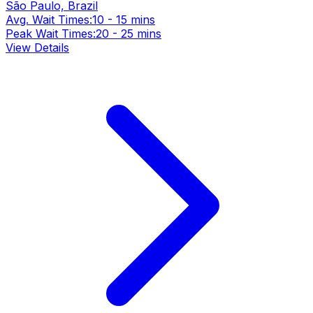
São Paulo, Brazil
Avg. Wait Times:
10 - 15 mins
Peak Wait Times:
20 - 25 mins
View Details