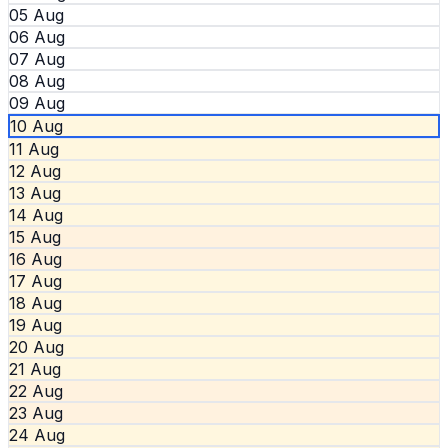
05 Aug
06 Aug
07 Aug
08 Aug
09 Aug
10 Aug
11 Aug
12 Aug
13 Aug
14 Aug
15 Aug
16 Aug
17 Aug
18 Aug
19 Aug
20 Aug
21 Aug
22 Aug
23 Aug
24 Aug