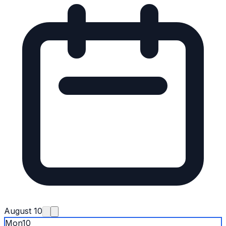
August 10
Mon
10