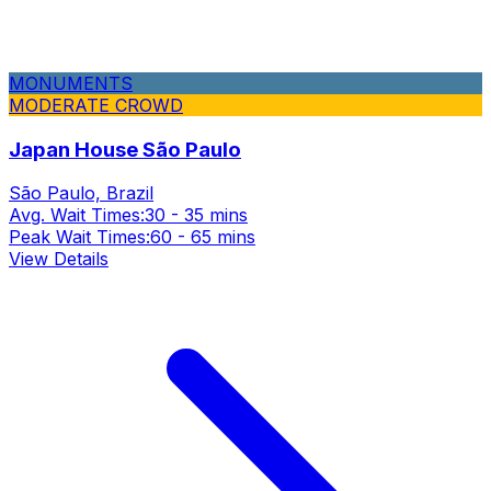
MONUMENTS
MODERATE CROWD
Japan House São Paulo
São Paulo, Brazil
Avg. Wait Times:
30 - 35 mins
Peak Wait Times:
60 - 65 mins
View Details