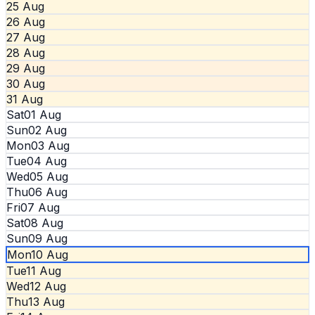
25 Aug
26 Aug
27 Aug
28 Aug
29 Aug
30 Aug
31 Aug
Sat
01 Aug
Sun
02 Aug
Mon
03 Aug
Tue
04 Aug
Wed
05 Aug
Thu
06 Aug
Fri
07 Aug
Sat
08 Aug
Sun
09 Aug
Mon
10 Aug
Tue
11 Aug
Wed
12 Aug
Thu
13 Aug