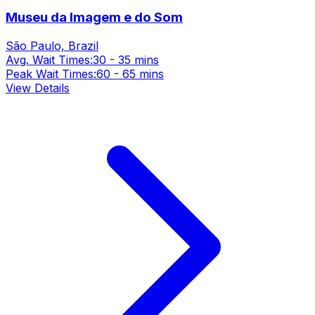
Museu da Imagem e do Som
São Paulo, Brazil
Avg. Wait Times:
30 - 35 mins
Peak Wait Times:
60 - 65 mins
View Details