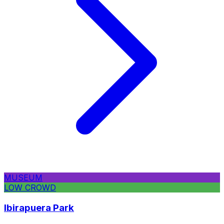
MUSEUM
LOW CROWD
Ibirapuera Park