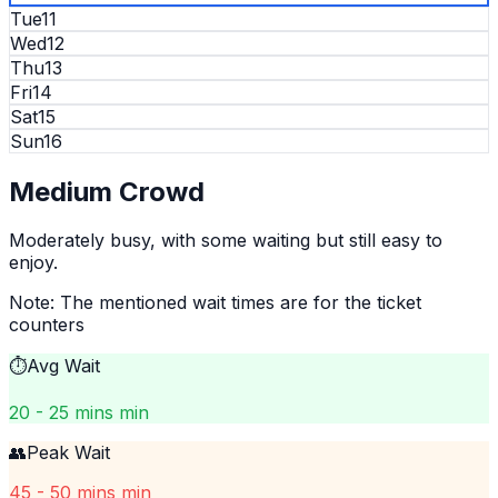
Tue
11
Wed
12
Thu
13
Fri
14
Sat
15
Sun
16
Medium
Crowd
Moderately busy, with some waiting but still easy to
enjoy.
Note: The mentioned wait times are for the ticket
counters
⏱️
Avg Wait
20 - 25 mins min
👥
Peak Wait
45 - 50 mins min