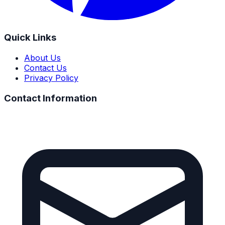
Quick Links
About Us
Contact Us
Privacy Policy
Contact Information