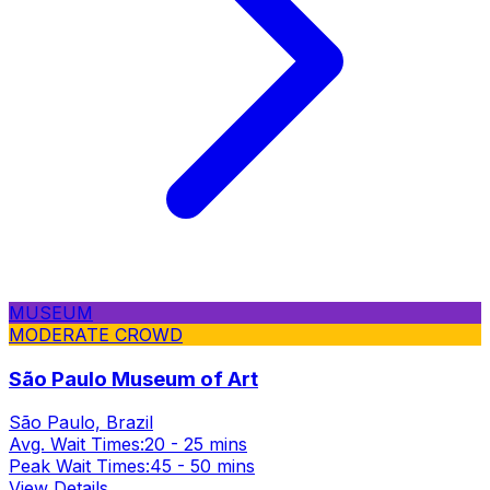
MUSEUM
MODERATE CROWD
São Paulo Museum of Art
São Paulo, Brazil
Avg. Wait Times:
20 - 25 mins
Peak Wait Times:
45 - 50 mins
View Details