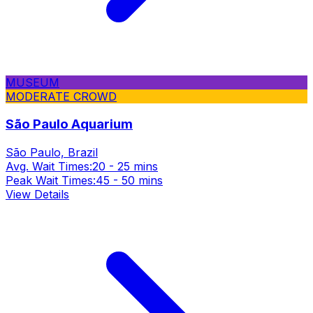
MUSEUM
MODERATE CROWD
São Paulo Aquarium
São Paulo, Brazil
Avg. Wait Times:
20 - 25 mins
Peak Wait Times:
45 - 50 mins
View Details