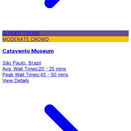
GUIDED TOURS
MODERATE CROWD
Catavento Museum
São Paulo, Brazil
Avg. Wait Times:
20 - 25 mins
Peak Wait Times:
45 - 50 mins
View Details