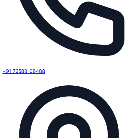
+91 73588-08488