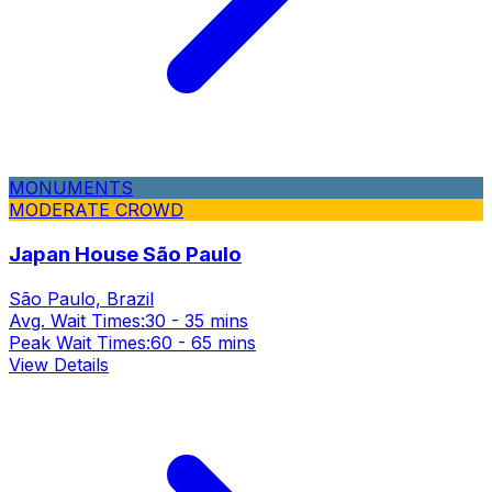
MONUMENTS
MODERATE CROWD
Japan House São Paulo
São Paulo, Brazil
Avg. Wait Times:
30 - 35 mins
Peak Wait Times:
60 - 65 mins
View Details