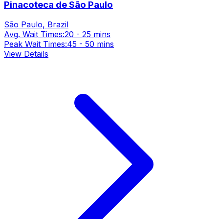
Pinacoteca de São Paulo
São Paulo, Brazil
Avg. Wait Times:
20 - 25 mins
Peak Wait Times:
45 - 50 mins
View Details