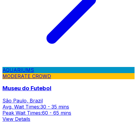
AQUARIUMS
MODERATE CROWD
Museu do Futebol
São Paulo, Brazil
Avg. Wait Times:
30 - 35 mins
Peak Wait Times:
60 - 65 mins
View Details