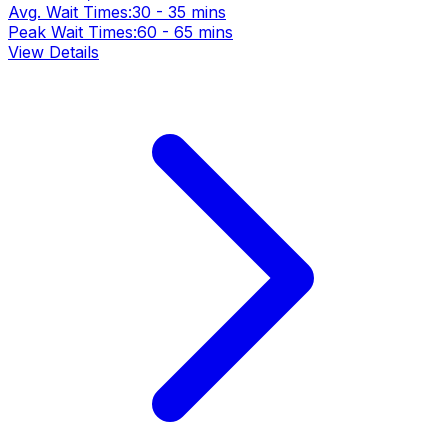
Avg. Wait Times:
30 - 35 mins
Peak Wait Times:
60 - 65 mins
View Details