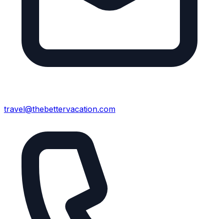
travel@thebettervacation.com