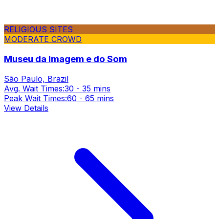
RELIGIOUS SITES
MODERATE CROWD
Museu da Imagem e do Som
São Paulo, Brazil
Avg. Wait Times:
30 - 35 mins
Peak Wait Times:
60 - 65 mins
View Details