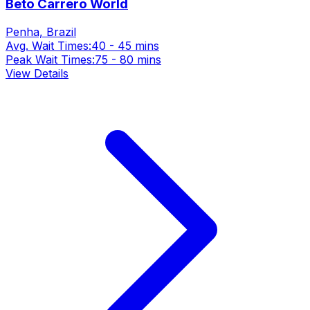
Beto Carrero World
Penha, Brazil
Avg. Wait Times:
40 - 45 mins
Peak Wait Times:
75 - 80 mins
View Details