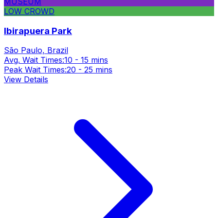
MUSEUM
LOW CROWD
Ibirapuera Park
São Paulo, Brazil
Avg. Wait Times:
10 - 15 mins
Peak Wait Times:
20 - 25 mins
View Details