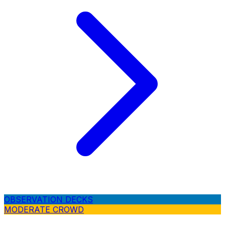
OBSERVATION DECKS
MODERATE CROWD