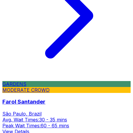
GARDENS
MODERATE CROWD
Farol Santander
São Paulo, Brazil
Avg. Wait Times:
30 - 35 mins
Peak Wait Times:
60 - 65 mins
View Details