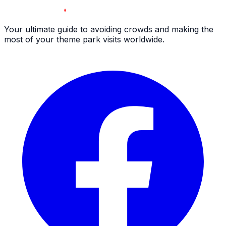
Your ultimate guide to avoiding crowds and making the
most of your theme park visits worldwide.