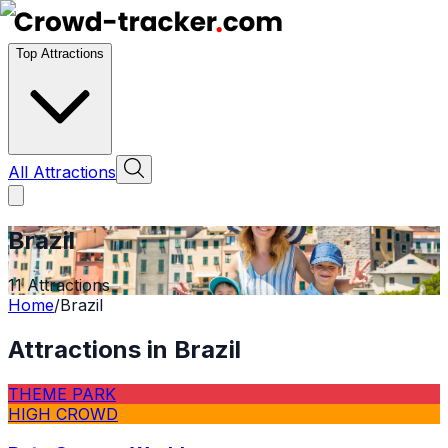
Top Attractions
All Attractions
Brazil
11
Attractions
Home
/
Brazil
Attractions in
Brazil
THEME PARK
HIGH CROWD