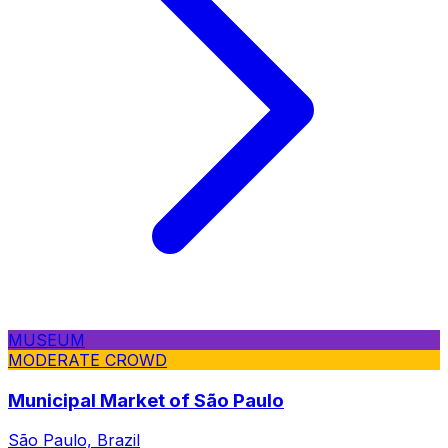
MUSEUM
MODERATE CROWD
Municipal Market of São Paulo
São Paulo, Brazil