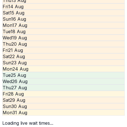
Thu
13 Aug
Fri
14 Aug
Sat
15 Aug
Sun
16 Aug
Mon
17 Aug
Tue
18 Aug
Wed
19 Aug
Thu
20 Aug
Fri
21 Aug
Sat
22 Aug
Sun
23 Aug
Mon
24 Aug
Tue
25 Aug
Wed
26 Aug
Thu
27 Aug
Fri
28 Aug
Sat
29 Aug
Sun
30 Aug
Mon
31 Aug
Loading live wait times...