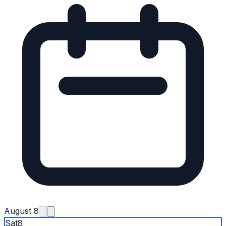
August 8
Sat
8