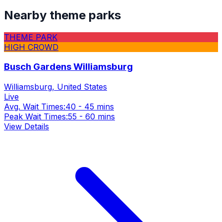
Nearby theme parks
THEME PARK
HIGH CROWD
Busch Gardens Williamsburg
Williamsburg, United States
Live
Avg. Wait Times:
40 - 45 mins
Peak Wait Times:
55 - 60 mins
View Details