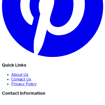
Quick Links
About Us
Contact Us
Privacy Policy
Contact Information