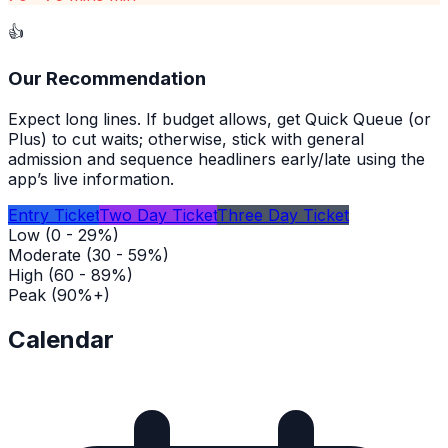
👍
Our Recommendation
Expect long lines. If budget allows, get Quick Queue (or
Plus) to cut waits; otherwise, stick with general
admission and sequence headliners early/late using the
app’s live information.
Entry Ticket
Two Day Ticket
Three Day Ticket
Low (0 - 29%)
Moderate (30 - 59%)
High (60 - 89%)
Peak (90%+)
Calendar