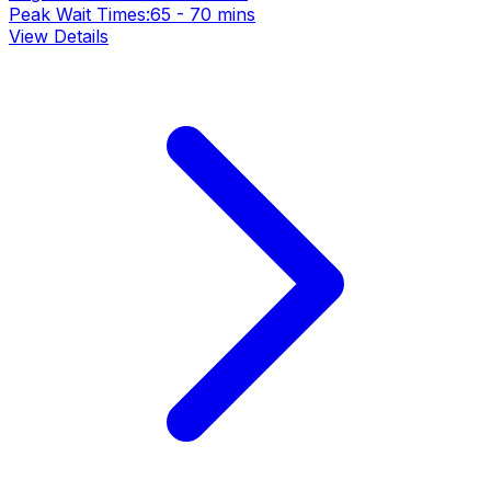
Peak Wait Times:
65 - 70 mins
View Details