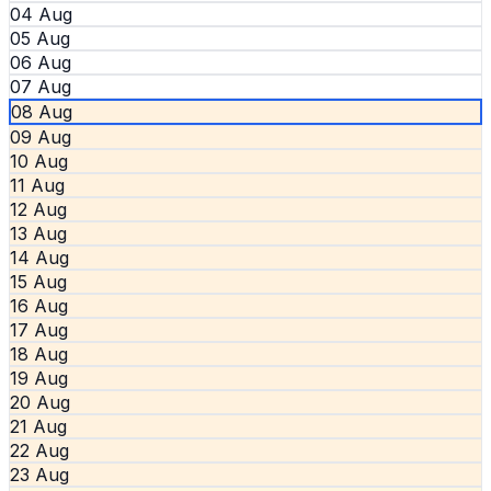
04 Aug
05 Aug
06 Aug
07 Aug
08 Aug
09 Aug
10 Aug
11 Aug
12 Aug
13 Aug
14 Aug
15 Aug
16 Aug
17 Aug
18 Aug
19 Aug
20 Aug
21 Aug
22 Aug
23 Aug