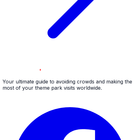
Your ultimate guide to avoiding crowds and making the
most of your theme park visits worldwide.