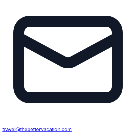
travel@thebettervacation.com