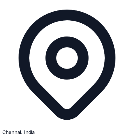
Chennai, India