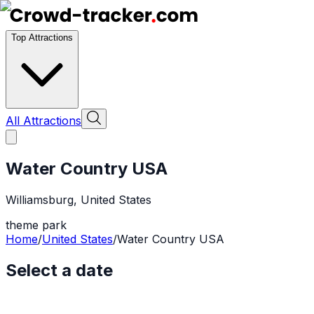
Top Attractions
All Attractions
Water Country USA
Williamsburg
,
United States
theme park
Home
/
United States
/
Water Country USA
Select a date