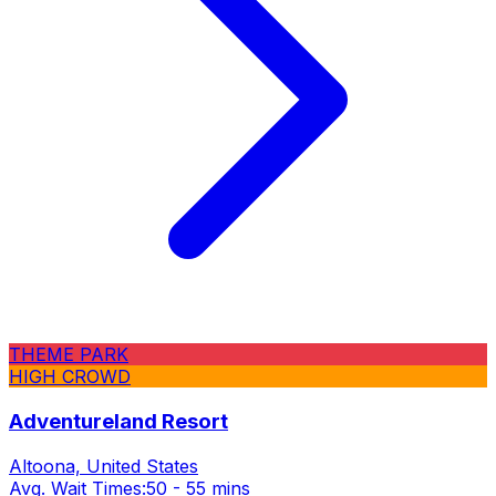
THEME PARK
HIGH CROWD
Adventureland Resort
Altoona, United States
Avg. Wait Times:
50 - 55 mins