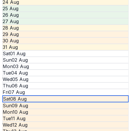
24 Aug
25 Aug
26 Aug
27 Aug
28 Aug
29 Aug
30 Aug
31 Aug
Sat
01 Aug
Sun
02 Aug
Mon
03 Aug
Tue
04 Aug
Wed
05 Aug
Thu
06 Aug
Fri
07 Aug
Sat
08 Aug
Sun
09 Aug
Mon
10 Aug
Tue
11 Aug
Wed
12 Aug