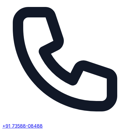
+91 73588-08488