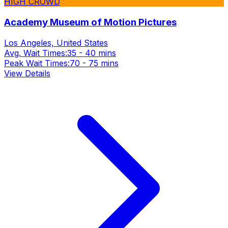
HIGH CROWD
Academy Museum of Motion Pictures
Los Angeles, United States
Avg. Wait Times:
35 - 40 mins
Peak Wait Times:
70 - 75 mins
View Details