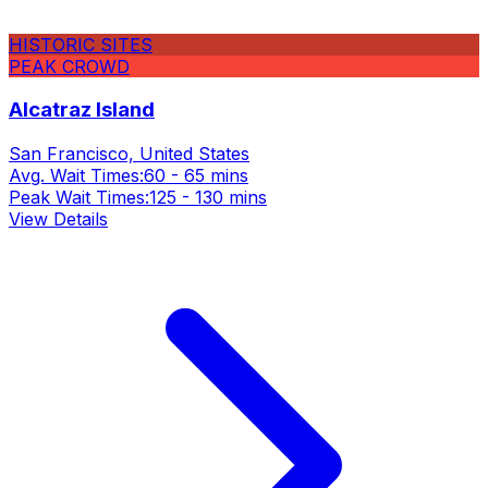
HISTORIC SITES
PEAK CROWD
Alcatraz Island
San Francisco, United States
Avg. Wait Times:
60 - 65 mins
Peak Wait Times:
125 - 130 mins
View Details