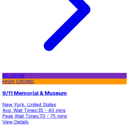
MUSEUM
HIGH CROWD
9/11 Memorial & Museum
New York, United States
Avg. Wait Times:
35 - 40 mins
Peak Wait Times:
70 - 75 mins
View Details