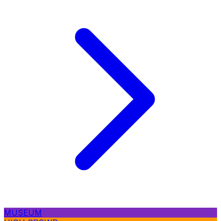
MUSEUM