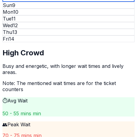
Sun
9
Mon
10
Tue
11
Wed
12
Thu
13
Fri
14
High
Crowd
Busy and energetic, with longer wait times and lively
areas.
Note: The mentioned wait times are for the ticket
counters
⏱️
Avg Wait
50 - 55 mins min
👥
Peak Wait
70 - 75 mins min