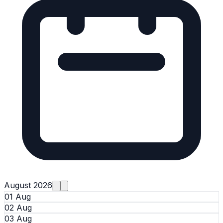
August 2026
01 Aug
02 Aug
03 Aug