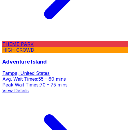
THEME PARK
HIGH CROWD
Adventure Island
Tampa, United States
Avg. Wait Times:
55 - 60 mins
Peak Wait Times:
70 - 75 mins
View Details