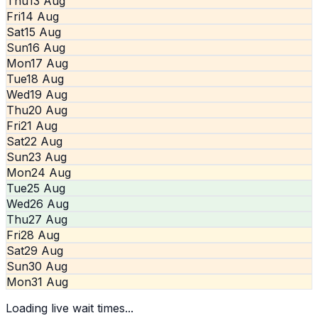
Thu
13 Aug
Fri
14 Aug
Sat
15 Aug
Sun
16 Aug
Mon
17 Aug
Tue
18 Aug
Wed
19 Aug
Thu
20 Aug
Fri
21 Aug
Sat
22 Aug
Sun
23 Aug
Mon
24 Aug
Tue
25 Aug
Wed
26 Aug
Thu
27 Aug
Fri
28 Aug
Sat
29 Aug
Sun
30 Aug
Mon
31 Aug
Loading live wait times...