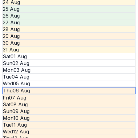
24 Aug
25 Aug
26 Aug
27 Aug
28 Aug
29 Aug
30 Aug
31 Aug
Sat
01 Aug
Sun
02 Aug
Mon
03 Aug
Tue
04 Aug
Wed
05 Aug
Thu
06 Aug
Fri
07 Aug
Sat
08 Aug
Sun
09 Aug
Mon
10 Aug
Tue
11 Aug
Wed
12 Aug