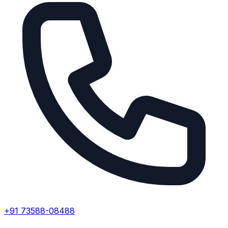
+91 73588-08488