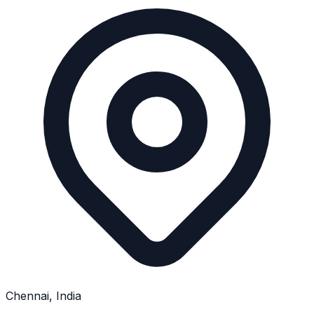
Chennai, India