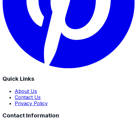
Quick Links
About Us
Contact Us
Privacy Policy
Contact Information