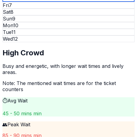
Fri
7
Sat
8
Sun
9
Mon
10
Tue
11
Wed
12
High
Crowd
Busy and energetic, with longer wait times and lively
areas.
Note: The mentioned wait times are for the ticket
counters
⏱️
Avg Wait
45 - 50 mins min
👥
Peak Wait
85 - 90 mins min