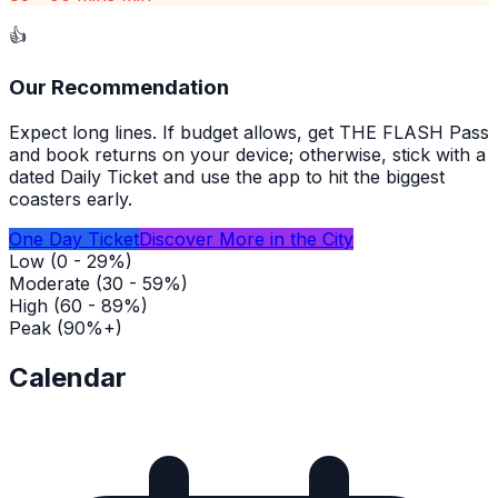
👍
Our Recommendation
Expect long lines. If budget allows, get THE FLASH Pass
and book returns on your device; otherwise, stick with a
dated Daily Ticket and use the app to hit the biggest
coasters early.
One Day Ticket
Discover More in the City
Low (0 - 29%)
Moderate (30 - 59%)
High (60 - 89%)
Peak (90%+)
Calendar