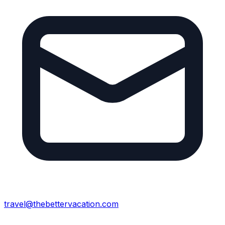
travel@thebettervacation.com