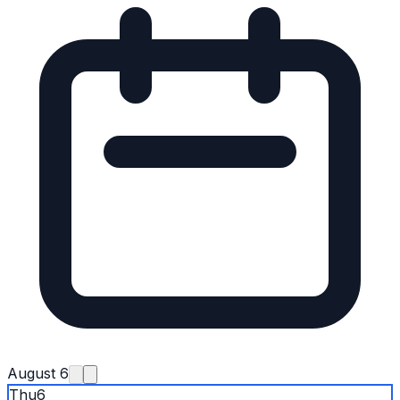
August 6
Thu
6