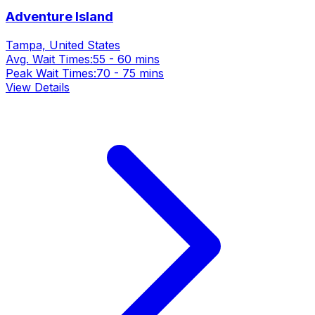
Adventure Island
Tampa, United States
Avg. Wait Times:
55 - 60 mins
Peak Wait Times:
70 - 75 mins
View Details