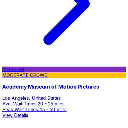
MUSEUM
MODERATE CROWD
Academy Museum of Motion Pictures
Los Angeles, United States
Avg. Wait Times:
20 - 25 mins
Peak Wait Times:
45 - 50 mins
View Details