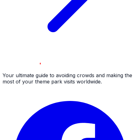
Your ultimate guide to avoiding crowds and making the
most of your theme park visits worldwide.