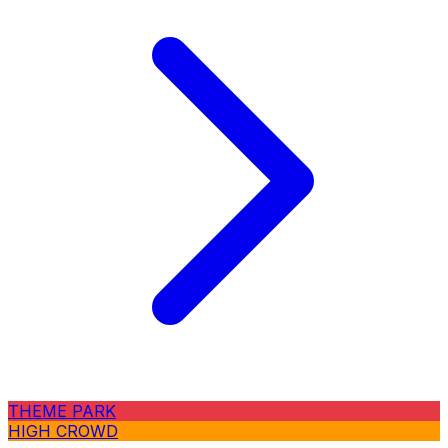
THEME PARK
HIGH CROWD