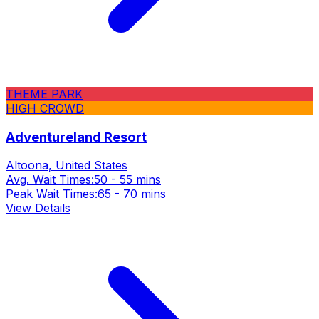
THEME PARK
HIGH CROWD
Adventureland Resort
Altoona, United States
Avg. Wait Times:
50 - 55 mins
Peak Wait Times:
65 - 70 mins
View Details