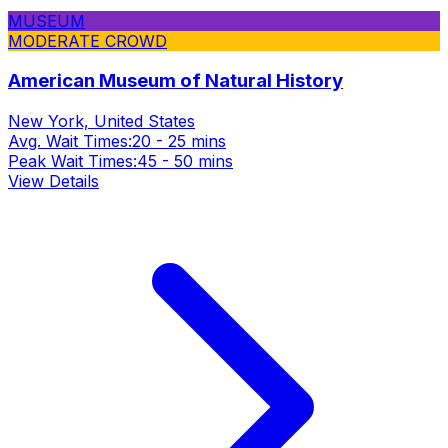
MUSEUM
MODERATE CROWD
American Museum of Natural History
New York, United States
Avg. Wait Times:
20 - 25 mins
Peak Wait Times:
45 - 50 mins
View Details