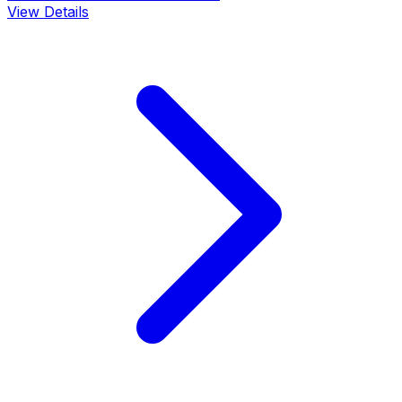
View Details