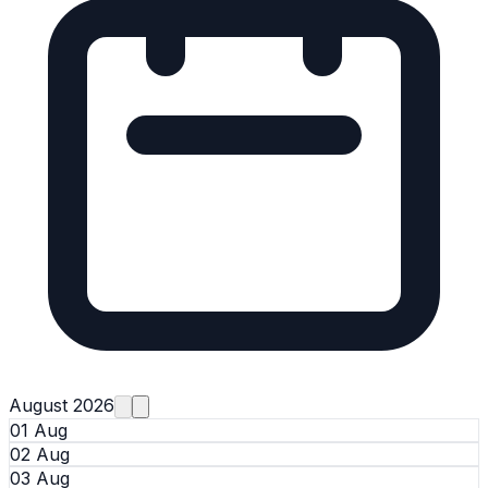
August 2026
01 Aug
02 Aug
03 Aug