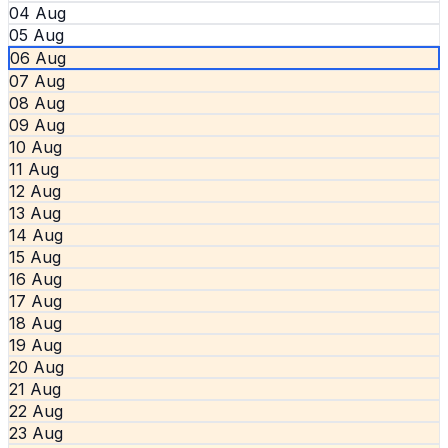
04 Aug
05 Aug
06 Aug
07 Aug
08 Aug
09 Aug
10 Aug
11 Aug
12 Aug
13 Aug
14 Aug
15 Aug
16 Aug
17 Aug
18 Aug
19 Aug
20 Aug
21 Aug
22 Aug
23 Aug