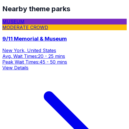
Nearby theme parks
MUSEUM
MODERATE CROWD
9/11 Memorial & Museum
New York, United States
Avg. Wait Times:
20 - 25 mins
Peak Wait Times:
45 - 50 mins
View Details