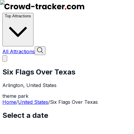
Top Attractions
All Attractions
Six Flags Over Texas
Arlington
,
United States
theme park
Home
/
United States
/
Six Flags Over Texas
Select a date