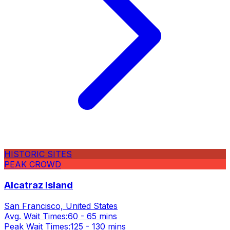
HISTORIC SITES
PEAK CROWD
Alcatraz Island
San Francisco, United States
Avg. Wait Times:
60 - 65 mins
Peak Wait Times:
125 - 130 mins