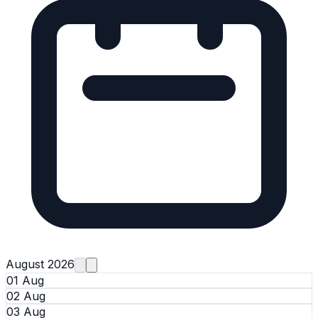
August 2026
01 Aug
02 Aug
03 Aug