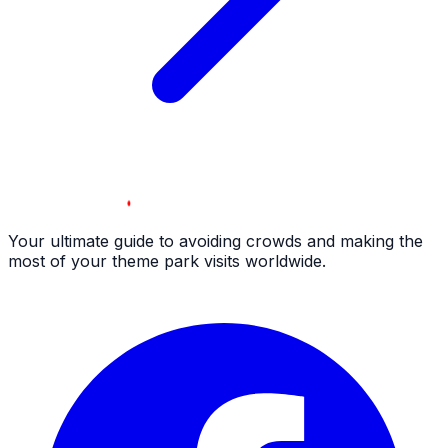
Your ultimate guide to avoiding crowds and making the
most of your theme park visits worldwide.