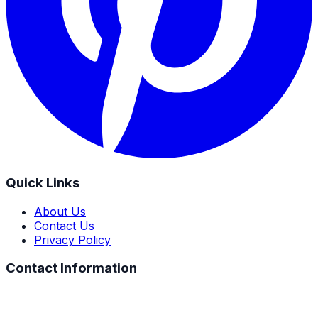
Quick Links
About Us
Contact Us
Privacy Policy
Contact Information