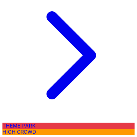
THEME PARK
HIGH CROWD