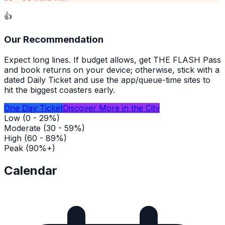
👍
Our Recommendation
Expect long lines. If budget allows, get THE FLASH Pass
and book returns on your device; otherwise, stick with a
dated Daily Ticket and use the app/queue-time sites to
hit the biggest coasters early.
One Day Ticket
Discover More in the City
Low (0 - 29%)
Moderate (30 - 59%)
High (60 - 89%)
Peak (90%+)
Calendar