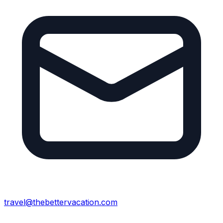
travel@thebettervacation.com