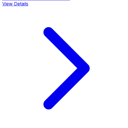
View Details