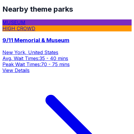
Nearby theme parks
MUSEUM
HIGH CROWD
9/11 Memorial & Museum
New York, United States
Avg. Wait Times:
35 - 40 mins
Peak Wait Times:
70 - 75 mins
View Details