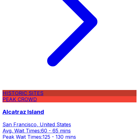
HISTORIC SITES
PEAK CROWD
Alcatraz Island
San Francisco, United States
Avg. Wait Times:
60 - 65 mins
Peak Wait Times:
125 - 130 mins