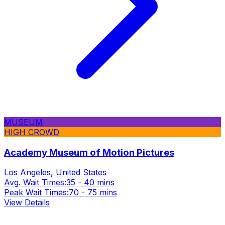
MUSEUM
HIGH CROWD
Academy Museum of Motion Pictures
Los Angeles, United States
Avg. Wait Times:
35 - 40 mins
Peak Wait Times:
70 - 75 mins
View Details