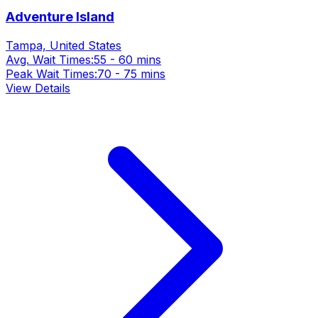
Adventure Island
Tampa, United States
Avg. Wait Times:
55 - 60 mins
Peak Wait Times:
70 - 75 mins
View Details