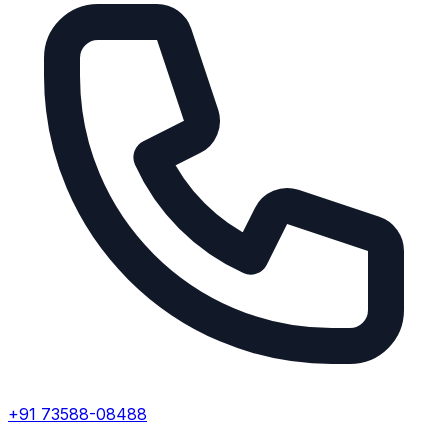
+91 73588-08488