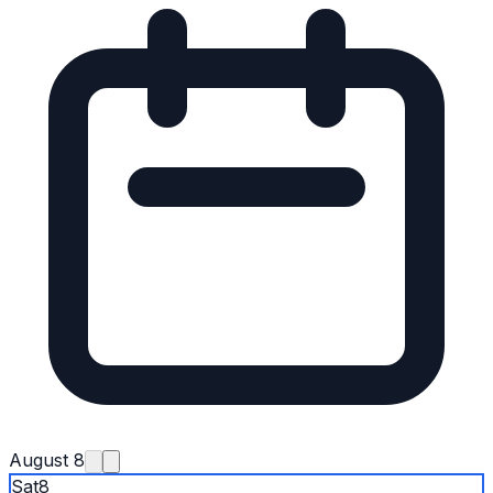
August 8
Sat
8