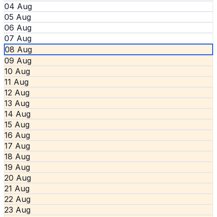
04 Aug
05 Aug
06 Aug
07 Aug
08 Aug
09 Aug
10 Aug
11 Aug
12 Aug
13 Aug
14 Aug
15 Aug
16 Aug
17 Aug
18 Aug
19 Aug
20 Aug
21 Aug
22 Aug
23 Aug