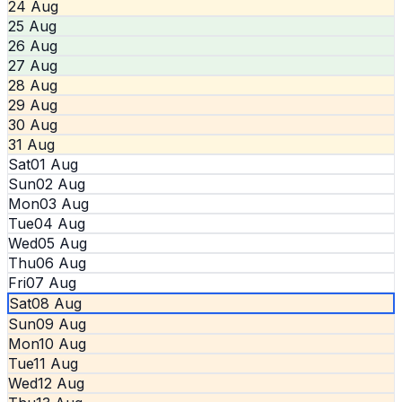
24 Aug
25 Aug
26 Aug
27 Aug
28 Aug
29 Aug
30 Aug
31 Aug
Sat
01 Aug
Sun
02 Aug
Mon
03 Aug
Tue
04 Aug
Wed
05 Aug
Thu
06 Aug
Fri
07 Aug
Sat
08 Aug
Sun
09 Aug
Mon
10 Aug
Tue
11 Aug
Wed
12 Aug