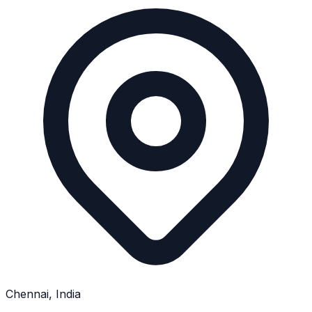
Chennai, India