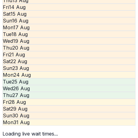
Thu
13 Aug
Fri
14 Aug
Sat
15 Aug
Sun
16 Aug
Mon
17 Aug
Tue
18 Aug
Wed
19 Aug
Thu
20 Aug
Fri
21 Aug
Sat
22 Aug
Sun
23 Aug
Mon
24 Aug
Tue
25 Aug
Wed
26 Aug
Thu
27 Aug
Fri
28 Aug
Sat
29 Aug
Sun
30 Aug
Mon
31 Aug
Loading live wait times...