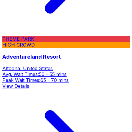
THEME PARK
HIGH CROWD
Adventureland Resort
Altoona, United States
Avg. Wait Times:
50 - 55 mins
Peak Wait Times:
65 - 70 mins
View Details