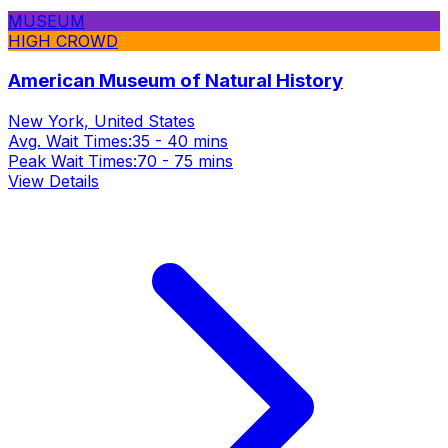
MUSEUM
HIGH CROWD
American Museum of Natural History
New York, United States
Avg. Wait Times:
35 - 40 mins
Peak Wait Times:
70 - 75 mins
View Details