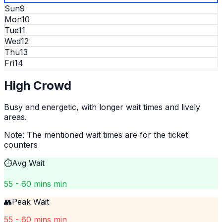
Sun
9
Mon
10
Tue
11
Wed
12
Thu
13
Fri
14
High
Crowd
Busy and energetic, with longer wait times and lively
areas.
Note: The mentioned wait times are for the ticket
counters
⏱️
Avg Wait
55 - 60 mins min
👥
Peak Wait
55 - 60 mins min