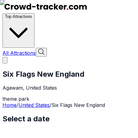
Top Attractions
All Attractions
Six Flags New England
Agawam
,
United States
theme park
Home
/
United States
/
Six Flags New England
Select a date