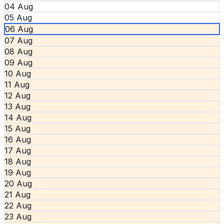
04 Aug
05 Aug
06 Aug
07 Aug
08 Aug
09 Aug
10 Aug
11 Aug
12 Aug
13 Aug
14 Aug
15 Aug
16 Aug
17 Aug
18 Aug
19 Aug
20 Aug
21 Aug
22 Aug
23 Aug