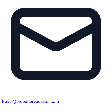
travel@thebettervacation.com