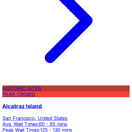
HISTORIC SITES
PEAK CROWD
Alcatraz Island
San Francisco, United States
Avg. Wait Times:
60 - 65 mins
Peak Wait Times:
125 - 130 mins