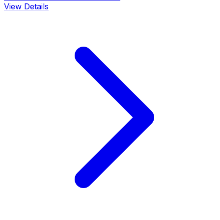
View Details