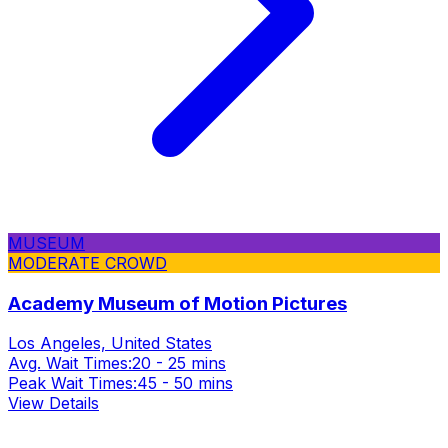
MUSEUM
MODERATE CROWD
Academy Museum of Motion Pictures
Los Angeles, United States
Avg. Wait Times:
20 - 25 mins
Peak Wait Times:
45 - 50 mins
View Details