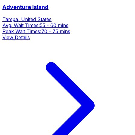
Adventure Island
Tampa, United States
Avg. Wait Times:
55 - 60 mins
Peak Wait Times:
70 - 75 mins
View Details