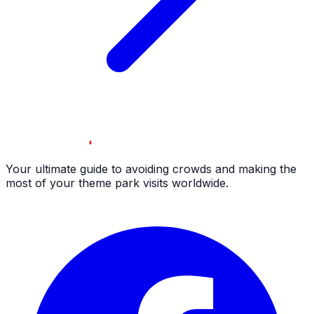
Your ultimate guide to avoiding crowds and making the
most of your theme park visits worldwide.