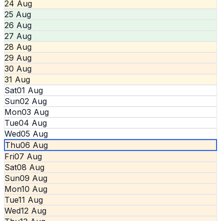
24 Aug
25 Aug
26 Aug
27 Aug
28 Aug
29 Aug
30 Aug
31 Aug
Sat
01 Aug
Sun
02 Aug
Mon
03 Aug
Tue
04 Aug
Wed
05 Aug
Thu
06 Aug
Fri
07 Aug
Sat
08 Aug
Sun
09 Aug
Mon
10 Aug
Tue
11 Aug
Wed
12 Aug