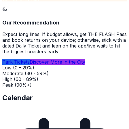
👍
Our Recommendation
Expect long lines. If budget allows, get THE FLASH Pass
and book returns on your device; otherwise, stick with a
dated Daily Ticket and lean on the app/live waits to hit
the biggest coasters early.
Park Tickets
Discover More in the City
Low (0 - 29%)
Moderate (30 - 59%)
High (60 - 89%)
Peak (90%+)
Calendar