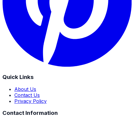
Quick Links
About Us
Contact Us
Privacy Policy
Contact Information