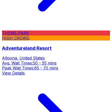
THEME PARK
HIGH CROWD
Adventureland Resort
Altoona, United States
Avg. Wait Times:
50 - 55 mins
Peak Wait Times:
65 - 70 mins
View Details