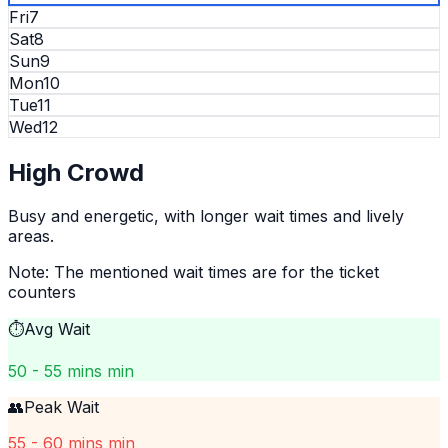
Fri
7
Sat
8
Sun
9
Mon
10
Tue
11
Wed
12
High
Crowd
Busy and energetic, with longer wait times and lively
areas.
Note: The mentioned wait times are for the ticket
counters
⏱️
Avg Wait
50 - 55 mins min
👥
Peak Wait
55 - 60 mins min