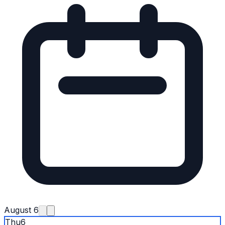
August 6
Thu
6