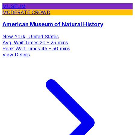
MUSEUM
MODERATE CROWD
American Museum of Natural History
New York, United States
Avg. Wait Times:
20 - 25 mins
Peak Wait Times:
45 - 50 mins
View Details