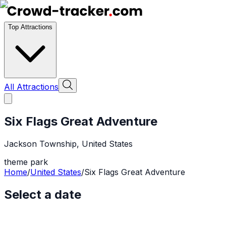
Top Attractions
All Attractions
Six Flags Great Adventure
Jackson Township
,
United States
theme park
Home
/
United States
/
Six Flags Great Adventure
Select a date