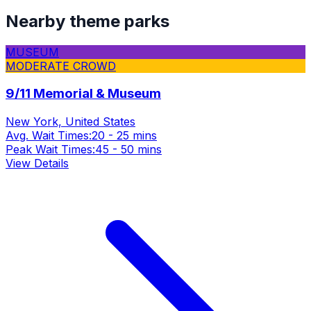
Nearby theme parks
MUSEUM
MODERATE CROWD
9/11 Memorial & Museum
New York, United States
Avg. Wait Times:
20 - 25 mins
Peak Wait Times:
45 - 50 mins
View Details