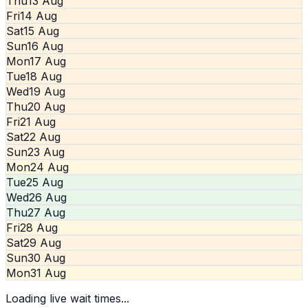
Thu
13 Aug
Fri
14 Aug
Sat
15 Aug
Sun
16 Aug
Mon
17 Aug
Tue
18 Aug
Wed
19 Aug
Thu
20 Aug
Fri
21 Aug
Sat
22 Aug
Sun
23 Aug
Mon
24 Aug
Tue
25 Aug
Wed
26 Aug
Thu
27 Aug
Fri
28 Aug
Sat
29 Aug
Sun
30 Aug
Mon
31 Aug
Loading live wait times...