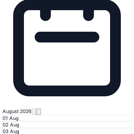
August 2026
01 Aug
02 Aug
03 Aug