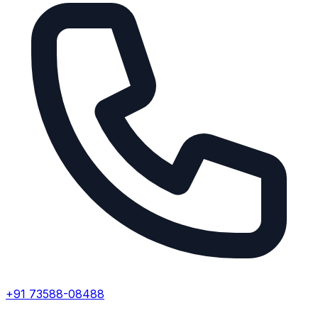
+91 73588-08488