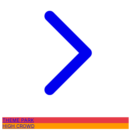
THEME PARK
HIGH CROWD