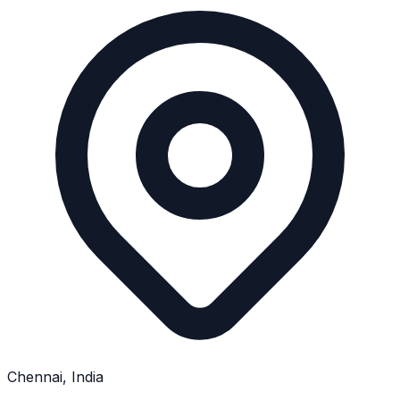
Chennai, India