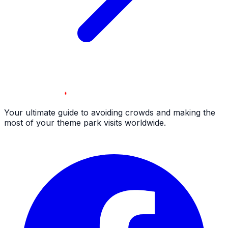
Your ultimate guide to avoiding crowds and making the
most of your theme park visits worldwide.