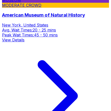
MUSEUM
MODERATE CROWD
American Museum of Natural History
New York, United States
Avg. Wait Times:
20 - 25 mins
Peak Wait Times:
45 - 50 mins
View Details