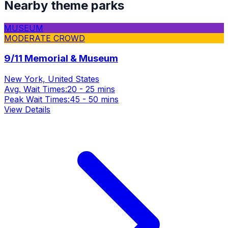
Nearby theme parks
MUSEUM
MODERATE CROWD
9/11 Memorial & Museum
New York, United States
Avg. Wait Times:
20 - 25 mins
Peak Wait Times:
45 - 50 mins
View Details