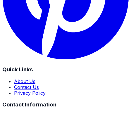
Quick Links
About Us
Contact Us
Privacy Policy
Contact Information