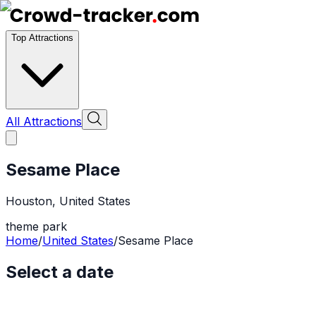
Top Attractions
All Attractions
Sesame Place
Houston
,
United States
theme park
Home
/
United States
/
Sesame Place
Select a date