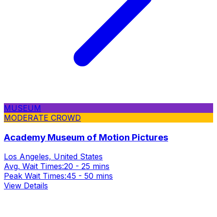
MUSEUM
MODERATE CROWD
Academy Museum of Motion Pictures
Los Angeles, United States
Avg. Wait Times:
20 - 25 mins
Peak Wait Times:
45 - 50 mins
View Details