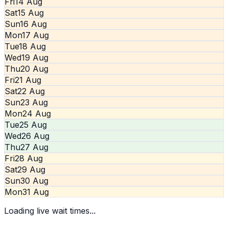
Fri
14 Aug
Sat
15 Aug
Sun
16 Aug
Mon
17 Aug
Tue
18 Aug
Wed
19 Aug
Thu
20 Aug
Fri
21 Aug
Sat
22 Aug
Sun
23 Aug
Mon
24 Aug
Tue
25 Aug
Wed
26 Aug
Thu
27 Aug
Fri
28 Aug
Sat
29 Aug
Sun
30 Aug
Mon
31 Aug
Loading live wait times...