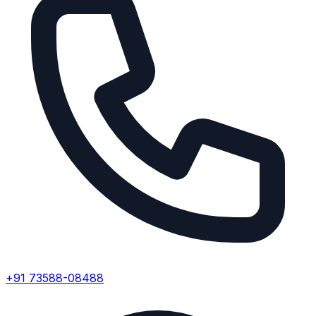
+91 73588-08488