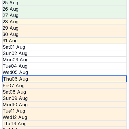
25 Aug
26 Aug
27 Aug
28 Aug
29 Aug
30 Aug
31 Aug
Sat
01 Aug
Sun
02 Aug
Mon
03 Aug
Tue
04 Aug
Wed
05 Aug
Thu
06 Aug
Fri
07 Aug
Sat
08 Aug
Sun
09 Aug
Mon
10 Aug
Tue
11 Aug
Wed
12 Aug
Thu
13 Aug