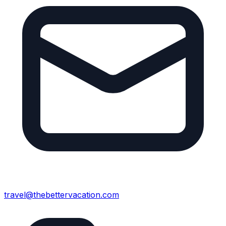
travel@thebettervacation.com