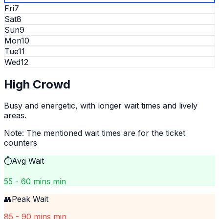
Fri
7
Sat
8
Sun
9
Mon
10
Tue
11
Wed
12
High
Crowd
Busy and energetic, with longer wait times and lively
areas.
Note: The mentioned wait times are for the ticket
counters
⏱️
Avg Wait
55 - 60 mins min
👥
Peak Wait
85 - 90 mins min