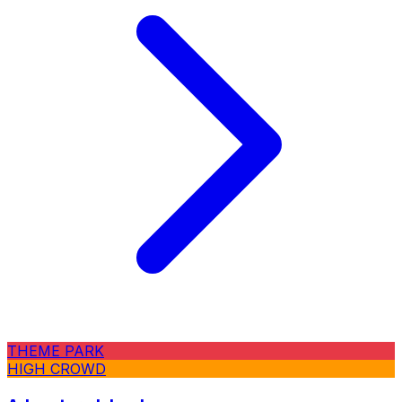
THEME PARK
HIGH CROWD