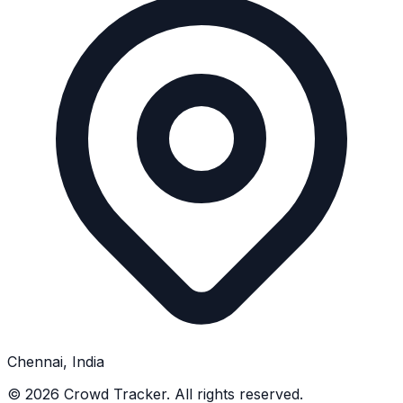
Chennai, India
©
2026
Crowd Tracker. All rights reserved.