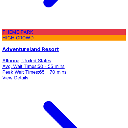
THEME PARK
HIGH CROWD
Adventureland Resort
Altoona, United States
Avg. Wait Times:
50 - 55 mins
Peak Wait Times:
65 - 70 mins
View Details