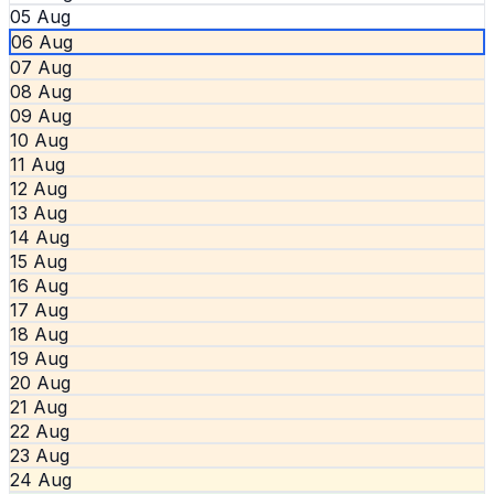
05 Aug
06 Aug
07 Aug
08 Aug
09 Aug
10 Aug
11 Aug
12 Aug
13 Aug
14 Aug
15 Aug
16 Aug
17 Aug
18 Aug
19 Aug
20 Aug
21 Aug
22 Aug
23 Aug
24 Aug