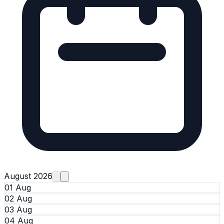
August 2026
01 Aug
02 Aug
03 Aug
04 Aug