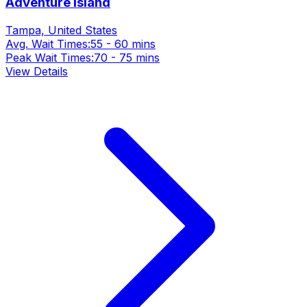
Adventure Island
Tampa, United States
Avg. Wait Times:
55 - 60 mins
Peak Wait Times:
70 - 75 mins
View Details