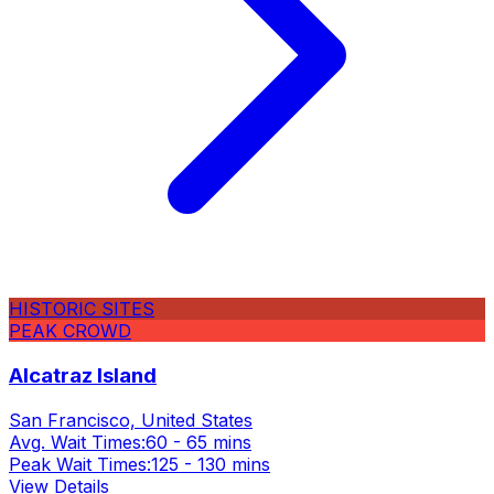
HISTORIC SITES
PEAK CROWD
Alcatraz Island
San Francisco, United States
Avg. Wait Times:
60 - 65 mins
Peak Wait Times:
125 - 130 mins
View Details