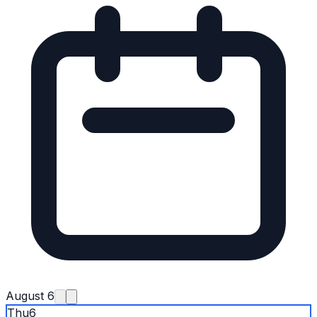
August 6
Thu
6