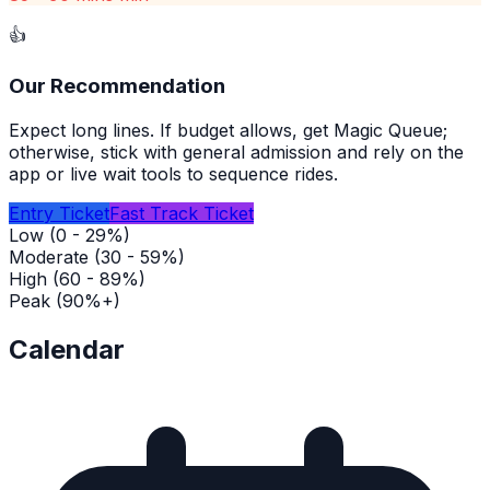
👍
Our Recommendation
Expect long lines. If budget allows, get Magic Queue;
otherwise, stick with general admission and rely on the
app or live wait tools to sequence rides.
Entry Ticket
Fast Track Ticket
Low (0 - 29%)
Moderate (30 - 59%)
High (60 - 89%)
Peak (90%+)
Calendar