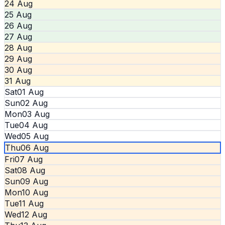
24 Aug
25 Aug
26 Aug
27 Aug
28 Aug
29 Aug
30 Aug
31 Aug
Sat
01 Aug
Sun
02 Aug
Mon
03 Aug
Tue
04 Aug
Wed
05 Aug
Thu
06 Aug
Fri
07 Aug
Sat
08 Aug
Sun
09 Aug
Mon
10 Aug
Tue
11 Aug
Wed
12 Aug