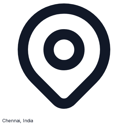
Chennai, India