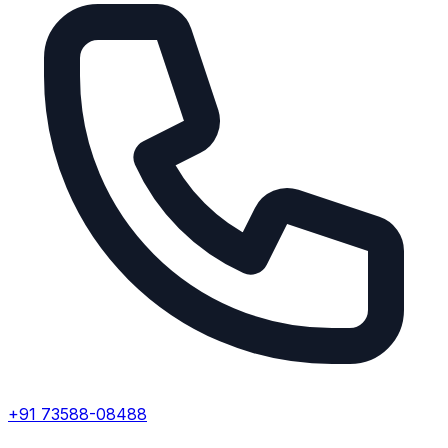
+91 73588-08488