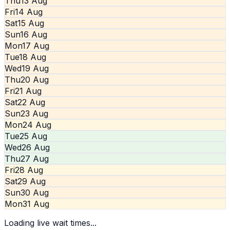
Thu
13 Aug
Fri
14 Aug
Sat
15 Aug
Sun
16 Aug
Mon
17 Aug
Tue
18 Aug
Wed
19 Aug
Thu
20 Aug
Fri
21 Aug
Sat
22 Aug
Sun
23 Aug
Mon
24 Aug
Tue
25 Aug
Wed
26 Aug
Thu
27 Aug
Fri
28 Aug
Sat
29 Aug
Sun
30 Aug
Mon
31 Aug
Loading live wait times...