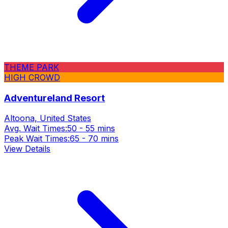
THEME PARK
HIGH CROWD
Adventureland Resort
Altoona, United States
Avg. Wait Times:
50 - 55 mins
Peak Wait Times:
65 - 70 mins
View Details