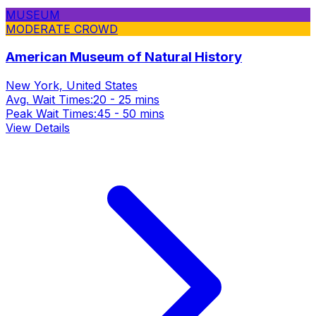
MUSEUM
MODERATE CROWD
American Museum of Natural History
New York, United States
Avg. Wait Times:
20 - 25 mins
Peak Wait Times:
45 - 50 mins
View Details