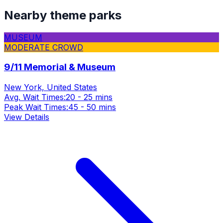
Nearby theme parks
MUSEUM
MODERATE CROWD
9/11 Memorial & Museum
New York, United States
Avg. Wait Times:
20 - 25 mins
Peak Wait Times:
45 - 50 mins
View Details