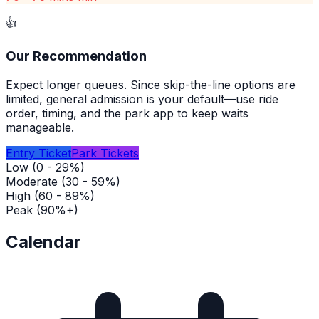
👍
Our Recommendation
Expect longer queues. Since skip-the-line options are
limited, general admission is your default—use ride
order, timing, and the park app to keep waits
manageable.
Entry Ticket
Park Tickets
Low (0 - 29%)
Moderate (30 - 59%)
High (60 - 89%)
Peak (90%+)
Calendar