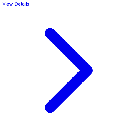
View Details