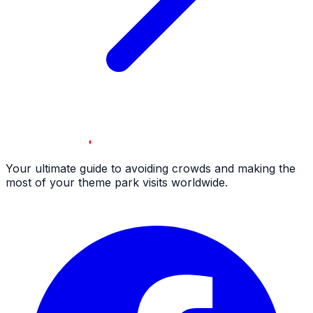
Your ultimate guide to avoiding crowds and making the
most of your theme park visits worldwide.