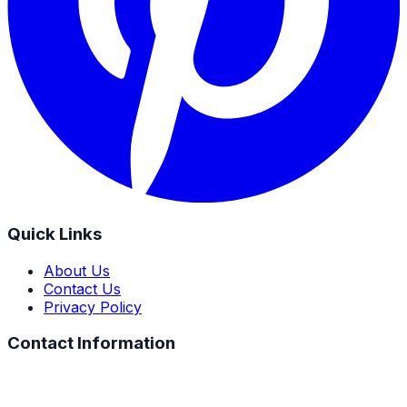
Quick Links
About Us
Contact Us
Privacy Policy
Contact Information