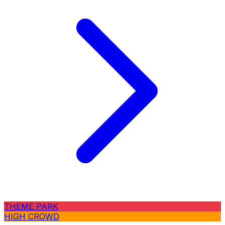
THEME PARK
HIGH CROWD