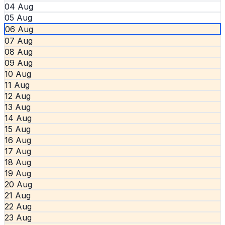
04 Aug
05 Aug
06 Aug
07 Aug
08 Aug
09 Aug
10 Aug
11 Aug
12 Aug
13 Aug
14 Aug
15 Aug
16 Aug
17 Aug
18 Aug
19 Aug
20 Aug
21 Aug
22 Aug
23 Aug