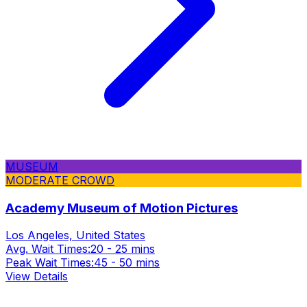
MUSEUM
MODERATE CROWD
Academy Museum of Motion Pictures
Los Angeles, United States
Avg. Wait Times:
20 - 25 mins
Peak Wait Times:
45 - 50 mins
View Details