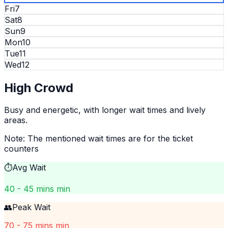
Fri
7
Sat
8
Sun
9
Mon
10
Tue
11
Wed
12
High
Crowd
Busy and energetic, with longer wait times and lively
areas.
Note: The mentioned wait times are for the ticket
counters
⏱️
Avg Wait
40 - 45 mins min
👥
Peak Wait
70 - 75 mins min