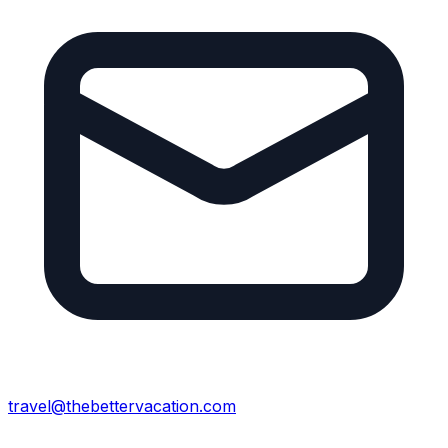
travel@thebettervacation.com