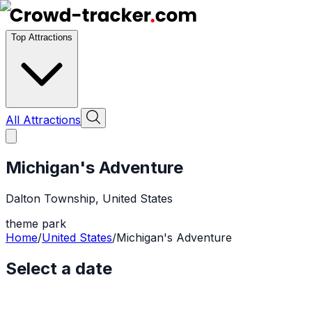
Top Attractions
All Attractions
Michigan's Adventure
Dalton Township
,
United States
theme park
Home
/
United States
/
Michigan's Adventure
Select a date