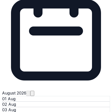
August 2026
01 Aug
02 Aug
03 Aug