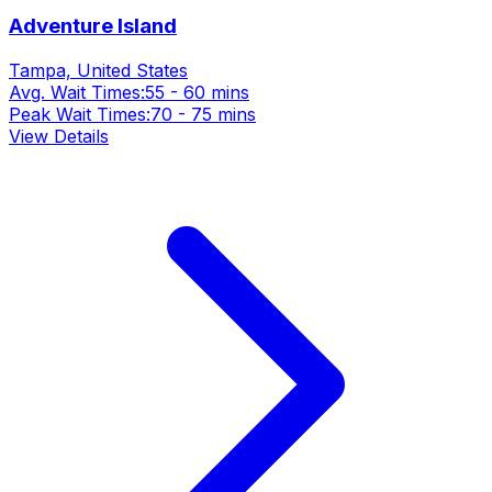
Adventure Island
Tampa, United States
Avg. Wait Times:
55 - 60 mins
Peak Wait Times:
70 - 75 mins
View Details