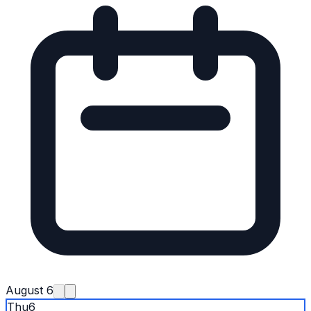
August 6
Thu
6