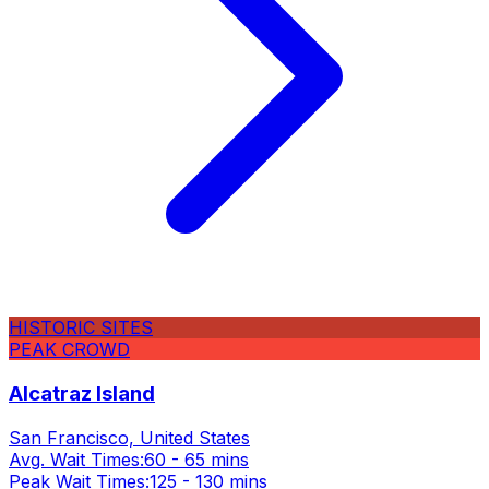
HISTORIC SITES
PEAK CROWD
Alcatraz Island
San Francisco, United States
Avg. Wait Times:
60 - 65 mins
Peak Wait Times:
125 - 130 mins