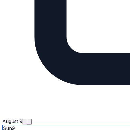
August 9
Sun
9