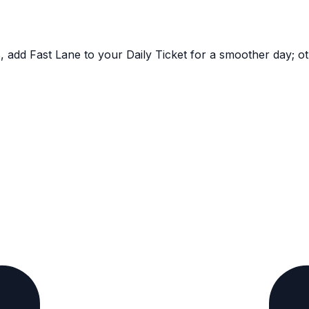
, add Fast Lane to your Daily Ticket for a smoother day; ot