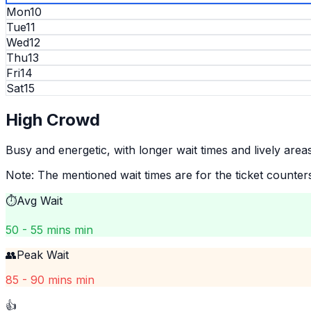
Mon
10
Tue
11
Wed
12
Thu
13
Fri
14
Sat
15
High
Crowd
Busy and energetic, with longer wait times and lively areas
Note: The mentioned wait times are for the ticket counter
⏱️
Avg Wait
50 - 55 mins min
👥
Peak Wait
85 - 90 mins min
👍