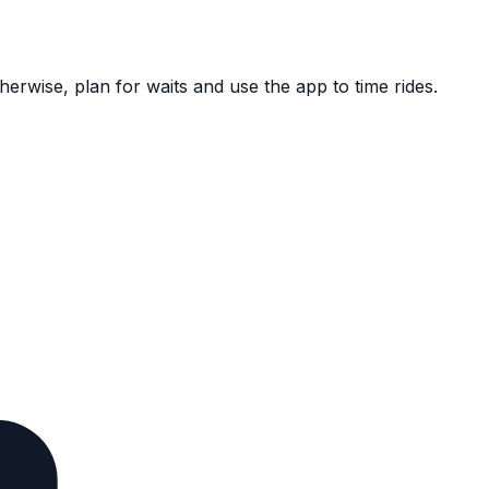
herwise, plan for waits and use the app to time rides.