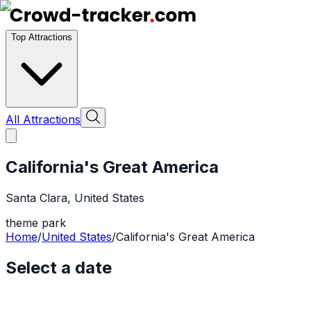
Top Attractions
All Attractions
California's Great America
Santa Clara
,
United States
theme park
Home
/
United States
/
California's Great America
Select a date