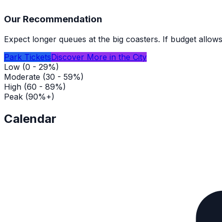
Our Recommendation
Expect longer queues at the big coasters. If budget allows
Park Tickets
Discover More in the City
Low (0 - 29%)
Moderate (30 - 59%)
High (60 - 89%)
Peak (90%+)
Calendar