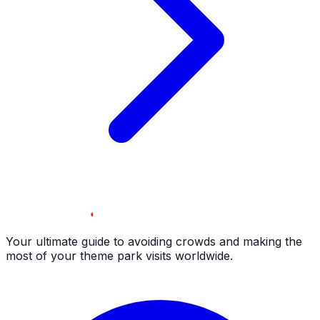
Your ultimate guide to avoiding crowds and making the
most of your theme park visits worldwide.