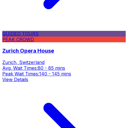
GUIDED TOURS
PEAK CROWD
Zurich Opera House
Zurich, Switzerland
Avg. Wait Times:
80 - 85 mins
Peak Wait Times:
140 - 145 mins
View Details