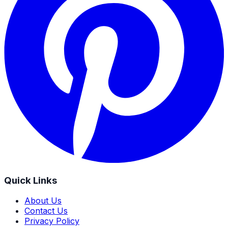
Quick Links
About Us
Contact Us
Privacy Policy