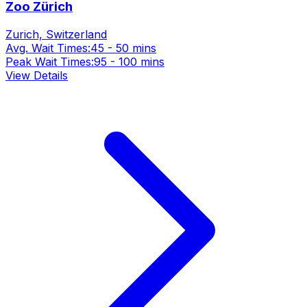
Zoo Zürich
Zurich, Switzerland
Avg. Wait Times:
45 - 50 mins
Peak Wait Times:
95 - 100 mins
View Details