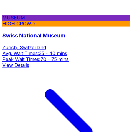
MUSEUM
HIGH CROWD
Swiss National Museum
Zurich, Switzerland
Avg. Wait Times:
35 - 40 mins
Peak Wait Times:
70 - 75 mins
View Details