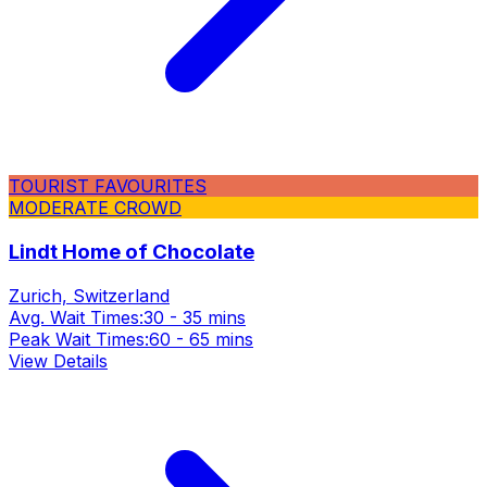
TOURIST FAVOURITES
MODERATE CROWD
Lindt Home of Chocolate
Zurich, Switzerland
Avg. Wait Times:
30 - 35 mins
Peak Wait Times:
60 - 65 mins
View Details