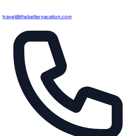
travel@thebettervacation.com