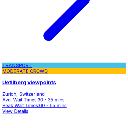
TRANSPORT
MODERATE CROWD
Uetliberg viewpoints
Zurich, Switzerland
Avg. Wait Times:
30 - 35 mins
Peak Wait Times:
60 - 65 mins
View Details