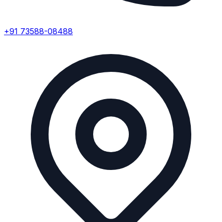
+91 73588-08488