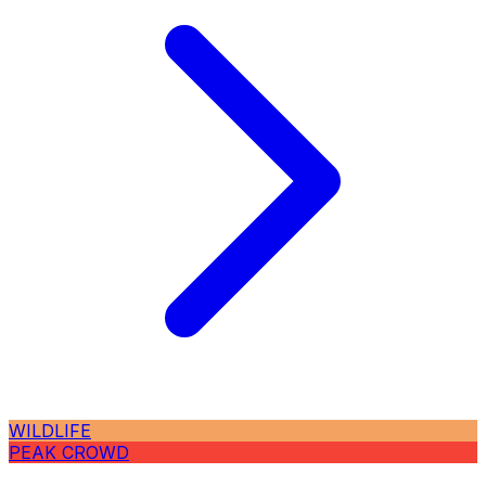
WILDLIFE
PEAK CROWD