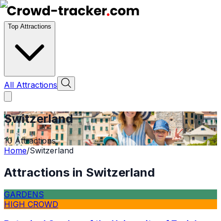
Top Attractions
All Attractions
Switzerland
10
Attractions
Home
/
Switzerland
Attractions in
Switzerland
GARDENS
HIGH CROWD