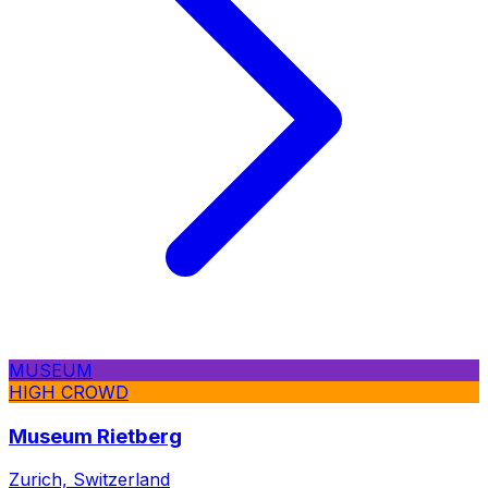
MUSEUM
HIGH CROWD
Museum Rietberg
Zurich, Switzerland