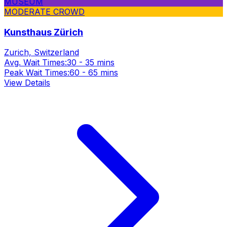
MUSEUM
MODERATE CROWD
Kunsthaus Zürich
Zurich, Switzerland
Avg. Wait Times:
30 - 35 mins
Peak Wait Times:
60 - 65 mins
View Details