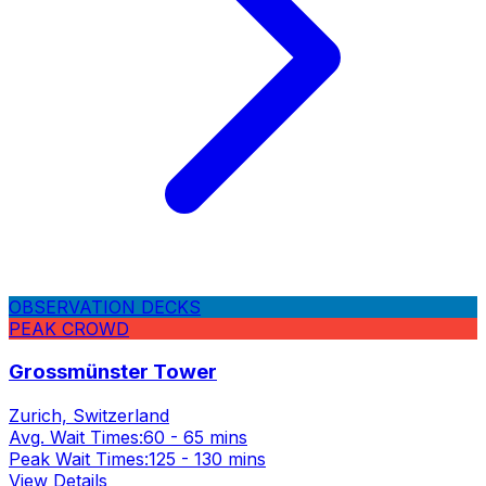
OBSERVATION DECKS
PEAK CROWD
Grossmünster Tower
Zurich, Switzerland
Avg. Wait Times:
60 - 65 mins
Peak Wait Times:
125 - 130 mins
View Details