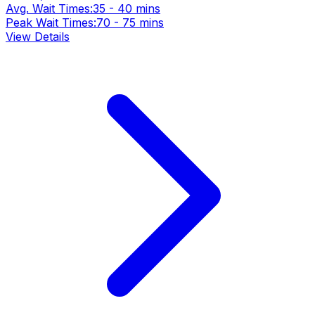
Avg. Wait Times:
35 - 40 mins
Peak Wait Times:
70 - 75 mins
View Details