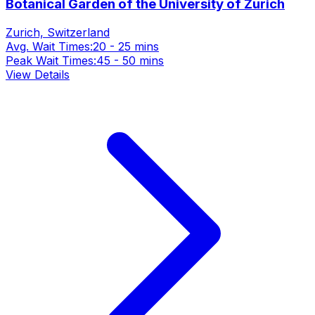
Botanical Garden of the University of Zurich
Zurich, Switzerland
Avg. Wait Times:
20 - 25 mins
Peak Wait Times:
45 - 50 mins
View Details