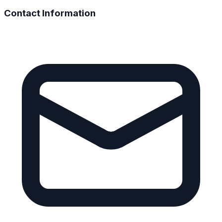
Contact Information