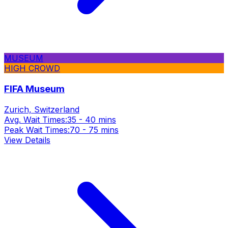
MUSEUM
HIGH CROWD
FIFA Museum
Zurich, Switzerland
Avg. Wait Times:
35 - 40 mins
Peak Wait Times:
70 - 75 mins
View Details