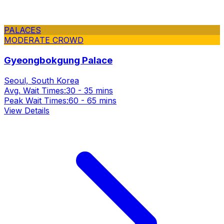
PALACES
MODERATE CROWD
Gyeongbokgung Palace
Seoul, South Korea
Avg. Wait Times:
30 - 35 mins
Peak Wait Times:
60 - 65 mins
View Details