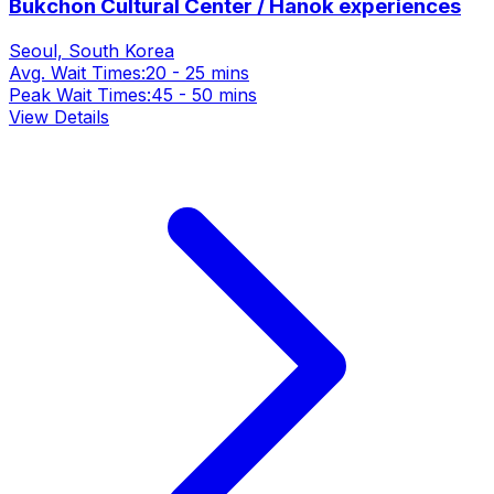
Bukchon Cultural Center / Hanok experiences
Seoul, South Korea
Avg. Wait Times:
20 - 25 mins
Peak Wait Times:
45 - 50 mins
View Details