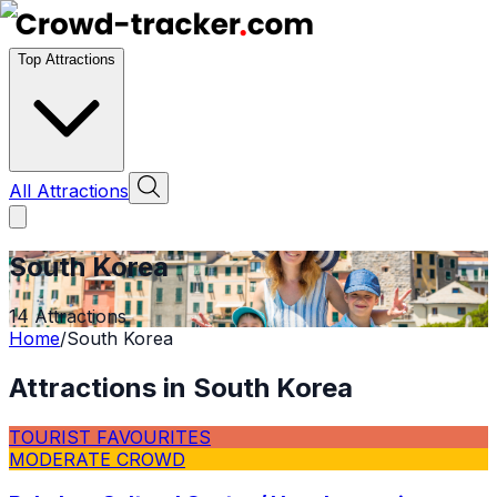
Top Attractions
All Attractions
South Korea
14
Attractions
Home
/
South Korea
Attractions in
South Korea
TOURIST FAVOURITES
MODERATE CROWD