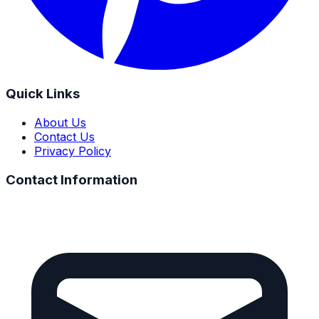
Quick Links
About Us
Contact Us
Privacy Policy
Contact Information