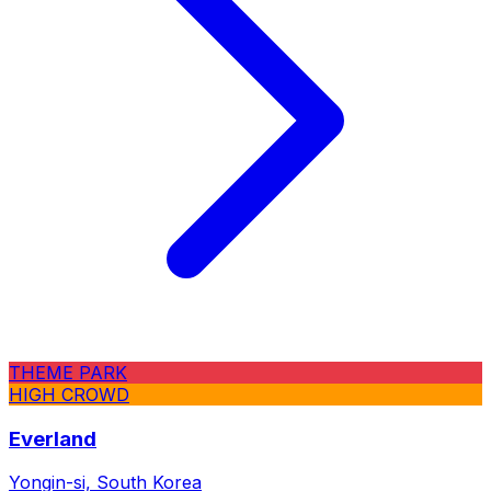
THEME PARK
HIGH CROWD
Everland
Yongin-si, South Korea