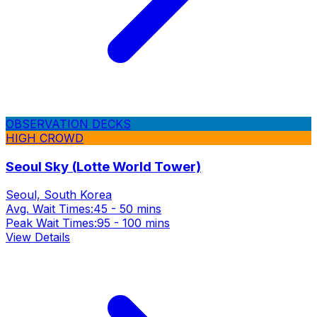
OBSERVATION DECKS
HIGH CROWD
Seoul Sky (Lotte World Tower)
Seoul, South Korea
Avg. Wait Times:
45 - 50 mins
Peak Wait Times:
95 - 100 mins
View Details