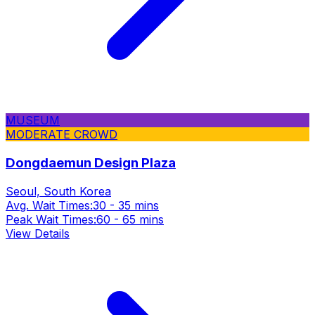
MUSEUM
MODERATE CROWD
Dongdaemun Design Plaza
Seoul, South Korea
Avg. Wait Times:
30 - 35 mins
Peak Wait Times:
60 - 65 mins
View Details