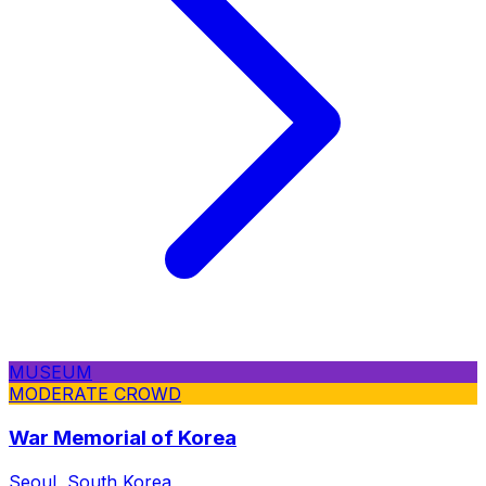
MUSEUM
MODERATE CROWD
War Memorial of Korea
Seoul, South Korea