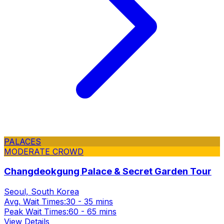
PALACES
MODERATE CROWD
Changdeokgung Palace & Secret Garden Tour
Seoul, South Korea
Avg. Wait Times:
30 - 35 mins
Peak Wait Times:
60 - 65 mins
View Details