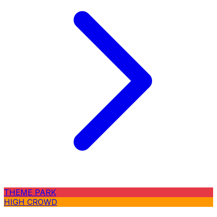
THEME PARK
HIGH CROWD