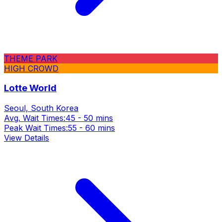
THEME PARK
HIGH CROWD
Lotte World
Seoul, South Korea
Avg. Wait Times:
45 - 50 mins
Peak Wait Times:
55 - 60 mins
View Details