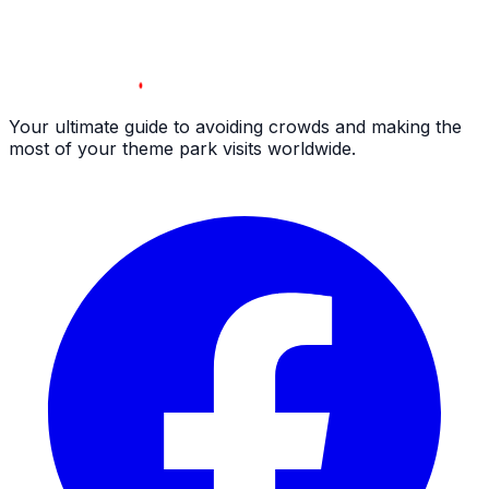
Your ultimate guide to avoiding crowds and making the
most of your theme park visits worldwide.