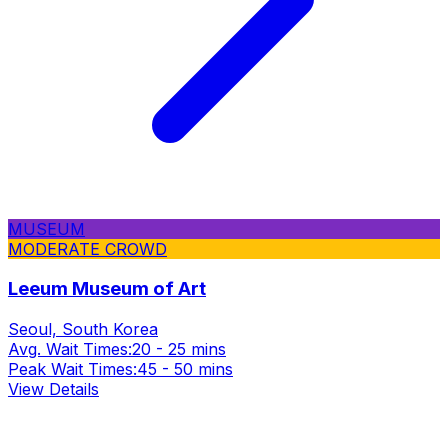
MUSEUM
MODERATE CROWD
Leeum Museum of Art
Seoul, South Korea
Avg. Wait Times:
20 - 25 mins
Peak Wait Times:
45 - 50 mins
View Details