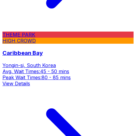
THEME PARK
HIGH CROWD
Caribbean Bay
Yongin-si, South Korea
Avg. Wait Times:
45 - 50 mins
Peak Wait Times:
80 - 85 mins
View Details