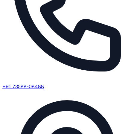
+91 73588-08488