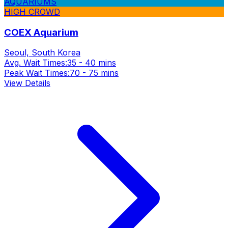
AQUARIUMS
HIGH CROWD
COEX Aquarium
Seoul, South Korea
Avg. Wait Times:
35 - 40 mins
Peak Wait Times:
70 - 75 mins
View Details