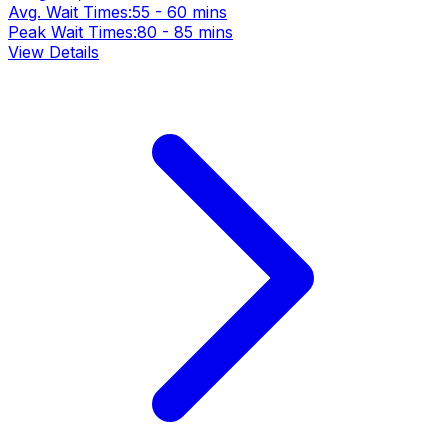
Avg. Wait Times:
55 - 60 mins
Peak Wait Times:
80 - 85 mins
View Details