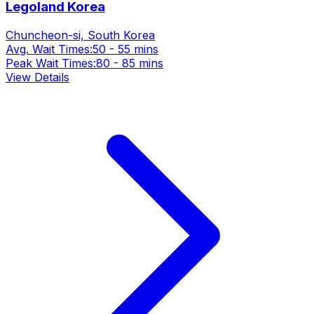
Legoland Korea
Chuncheon-si, South Korea
Avg. Wait Times:
50 - 55 mins
Peak Wait Times:
80 - 85 mins
View Details