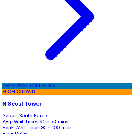
OBSERVATION DECKS
HIGH CROWD
N Seoul Tower
Seoul, South Korea
Avg. Wait Times:
45 - 50 mins
Peak Wait Times:
95 - 100 mins
View Details