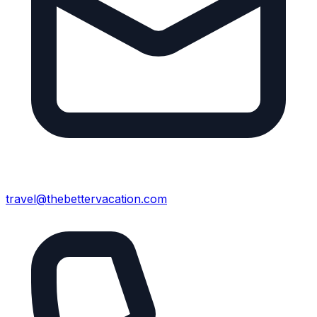
travel@thebettervacation.com