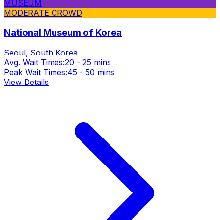
MUSEUM
MODERATE CROWD
National Museum of Korea
Seoul, South Korea
Avg. Wait Times:
20 - 25 mins
Peak Wait Times:
45 - 50 mins
View Details