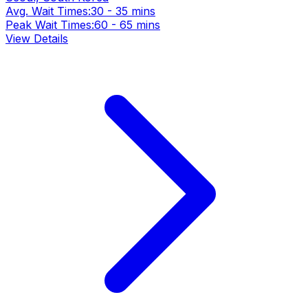
Avg. Wait Times:
30 - 35 mins
Peak Wait Times:
60 - 65 mins
View Details