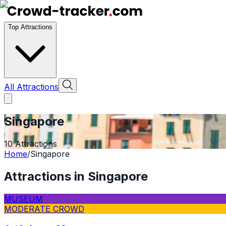
Top Attractions
All Attractions
Singapore
10
Attractions
Home
/
Singapore
Attractions in
Singapore
MUSEUM
MODERATE CROWD