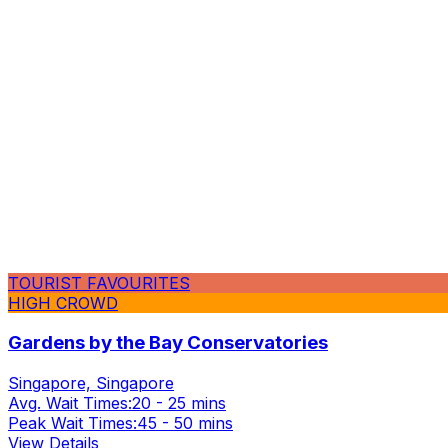
TOURIST FAVOURITES
HIGH CROWD
Gardens by the Bay Conservatories
Singapore, Singapore
Avg. Wait Times:
20 - 25 mins
Peak Wait Times:
45 - 50 mins
View Details