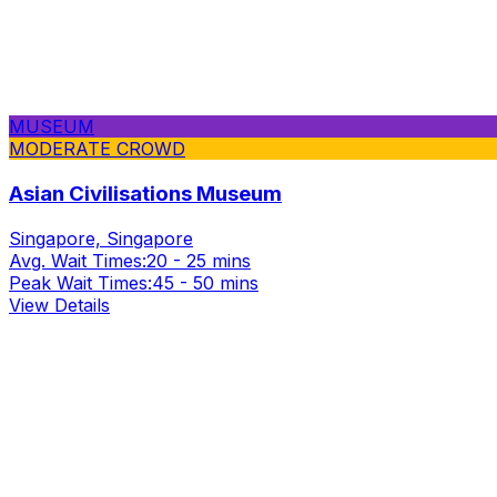
MUSEUM
MODERATE CROWD
Asian Civilisations Museum
Singapore, Singapore
Avg. Wait Times:
20 - 25 mins
Peak Wait Times:
45 - 50 mins
View Details