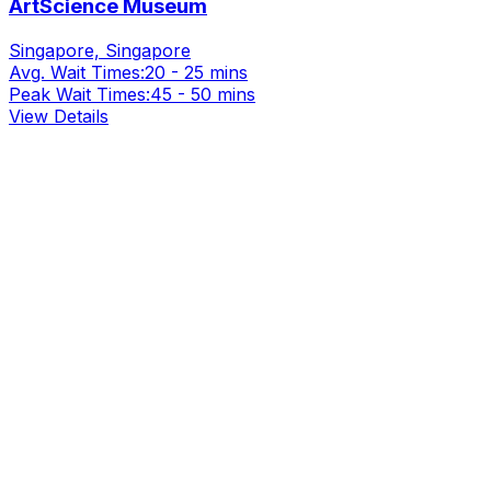
ArtScience Museum
Singapore, Singapore
Avg. Wait Times:
20 - 25 mins
Peak Wait Times:
45 - 50 mins
View Details