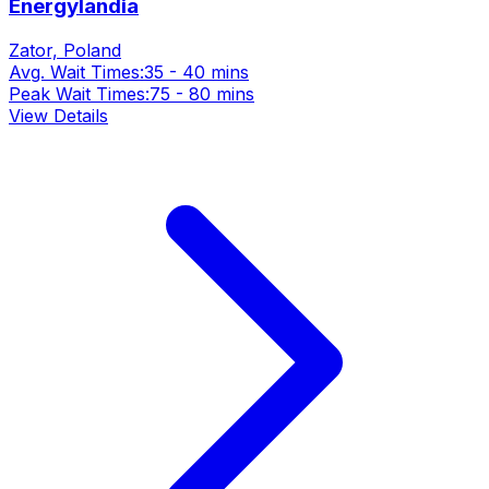
Energylandia
Zator, Poland
Avg. Wait Times:
35 - 40 mins
Peak Wait Times:
75 - 80 mins
View Details