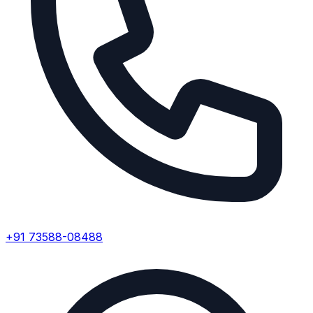
+91 73588-08488