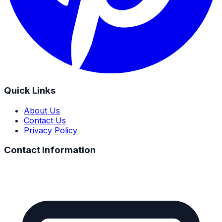
Quick Links
About Us
Contact Us
Privacy Policy
Contact Information