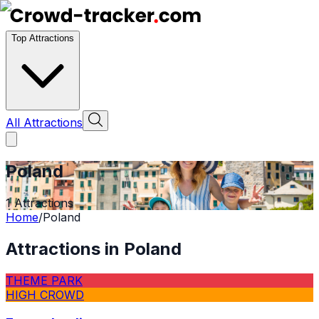
Top Attractions
All Attractions
Poland
1
Attractions
Home
/
Poland
Attractions in
Poland
THEME PARK
HIGH CROWD