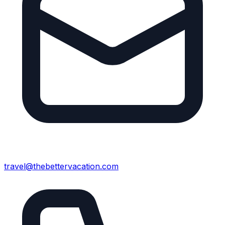
travel@thebettervacation.com