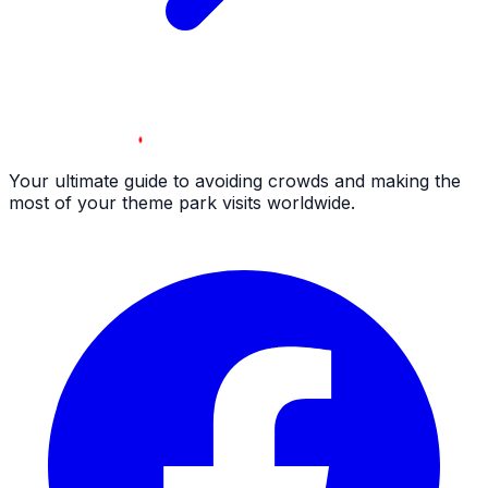
Your ultimate guide to avoiding crowds and making the
most of your theme park visits worldwide.