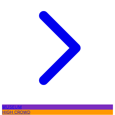
MUSEUM
HIGH CROWD