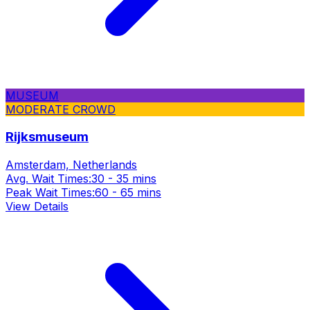
MUSEUM
MODERATE CROWD
Rijksmuseum
Amsterdam, Netherlands
Avg. Wait Times:
30 - 35 mins
Peak Wait Times:
60 - 65 mins
View Details