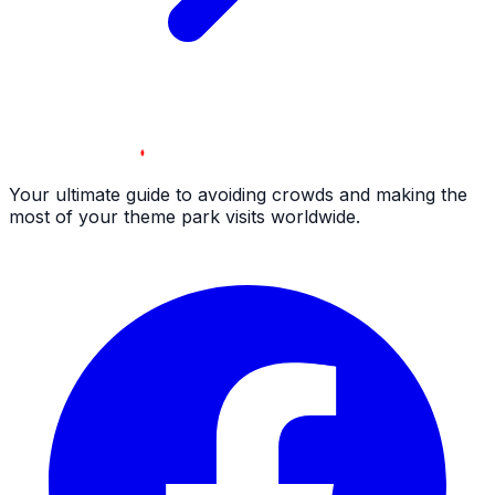
Your ultimate guide to avoiding crowds and making the
most of your theme park visits worldwide.