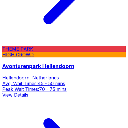
THEME PARK
HIGH CROWD
Avonturenpark Hellendoorn
Hellendoorn, Netherlands
Avg. Wait Times:
45 - 50 mins
Peak Wait Times:
70 - 75 mins
View Details