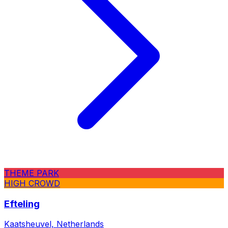
THEME PARK
HIGH CROWD
Efteling
Kaatsheuvel, Netherlands