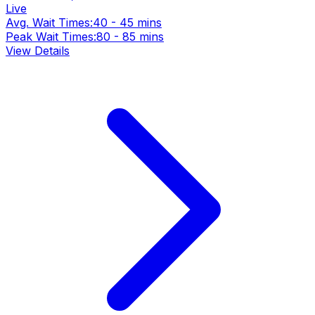
Live
Avg. Wait Times:
40 - 45 mins
Peak Wait Times:
80 - 85 mins
View Details