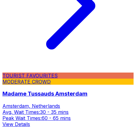
TOURIST FAVOURITES
MODERATE CROWD
Madame Tussauds Amsterdam
Amsterdam, Netherlands
Avg. Wait Times:
30 - 35 mins
Peak Wait Times:
60 - 65 mins
View Details