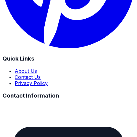
Quick Links
About Us
Contact Us
Privacy Policy
Contact Information