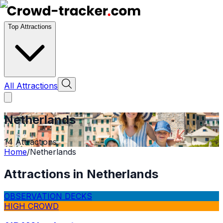
Top Attractions
All Attractions
Netherlands
14
Attractions
Home
/
Netherlands
Attractions in
Netherlands
OBSERVATION DECKS
HIGH CROWD