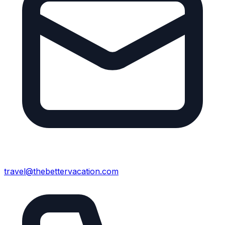
travel@thebettervacation.com