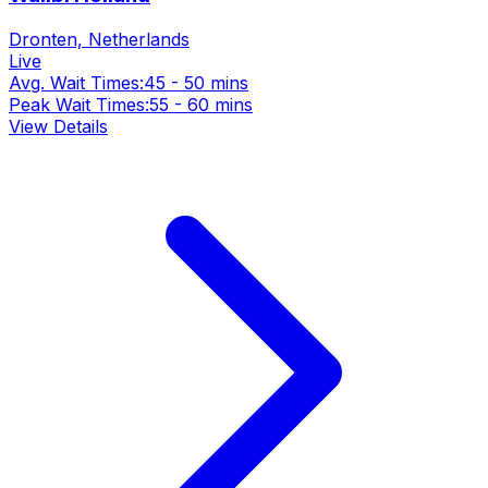
Dronten, Netherlands
Live
Avg. Wait Times:
45 - 50 mins
Peak Wait Times:
55 - 60 mins
View Details