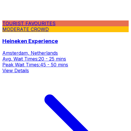
TOURIST FAVOURITES
MODERATE CROWD
Heineken Experience
Amsterdam, Netherlands
Avg. Wait Times:
20 - 25 mins
Peak Wait Times:
45 - 50 mins
View Details