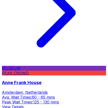
MUSEUM
PEAK CROWD
Anne Frank House
Amsterdam, Netherlands
Avg. Wait Times:
60 - 65 mins
Peak Wait Times:
125 - 130 mins
View Details