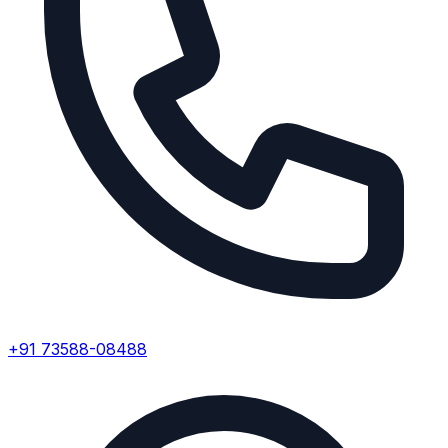
+91 73588-08488