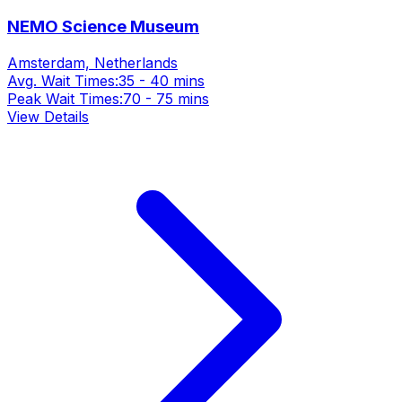
NEMO Science Museum
Amsterdam, Netherlands
Avg. Wait Times:
35 - 40 mins
Peak Wait Times:
70 - 75 mins
View Details