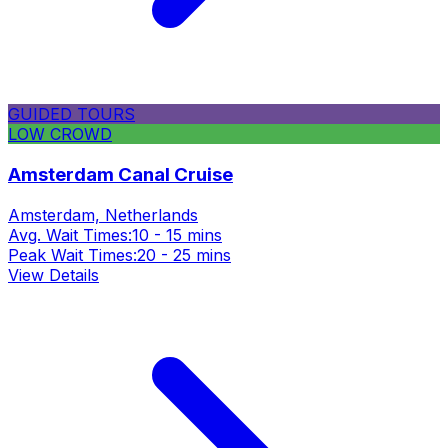
GUIDED TOURS
LOW CROWD
Amsterdam Canal Cruise
Amsterdam, Netherlands
Avg. Wait Times:
10 - 15 mins
Peak Wait Times:
20 - 25 mins
View Details