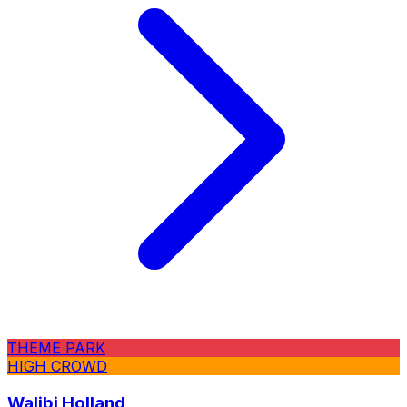
THEME PARK
HIGH CROWD
Walibi Holland