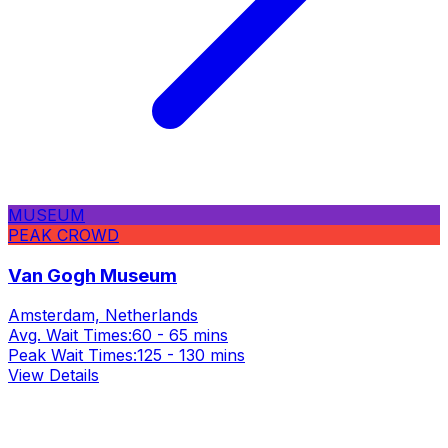
MUSEUM
PEAK CROWD
Van Gogh Museum
Amsterdam, Netherlands
Avg. Wait Times:
60 - 65 mins
Peak Wait Times:
125 - 130 mins
View Details