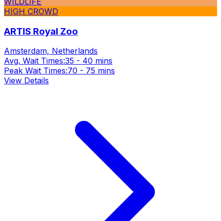
WILDLIFE
HIGH CROWD
ARTIS Royal Zoo
Amsterdam, Netherlands
Avg. Wait Times:
35 - 40 mins
Peak Wait Times:
70 - 75 mins
View Details