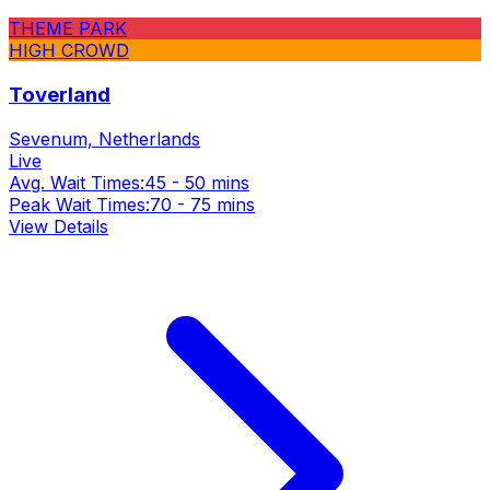
THEME PARK
HIGH CROWD
Toverland
Sevenum, Netherlands
Live
Avg. Wait Times:
45 - 50 mins
Peak Wait Times:
70 - 75 mins
View Details