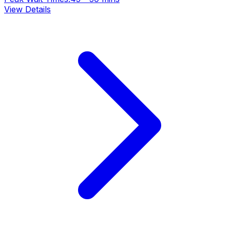
View Details