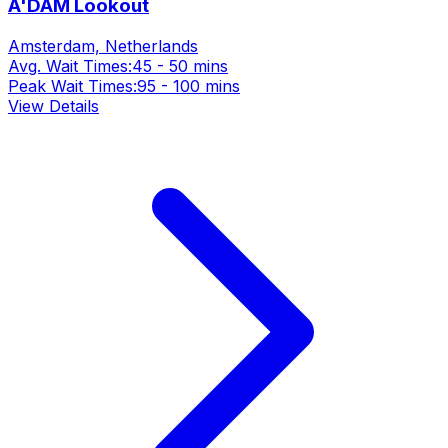
A'DAM Lookout
Amsterdam, Netherlands
Avg. Wait Times:
45 - 50 mins
Peak Wait Times:
95 - 100 mins
View Details