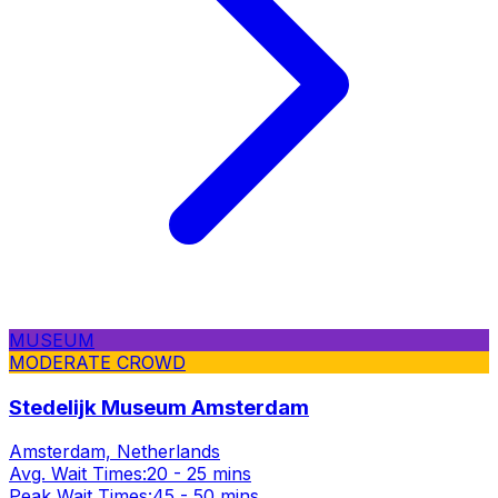
MUSEUM
MODERATE CROWD
Stedelijk Museum Amsterdam
Amsterdam, Netherlands
Avg. Wait Times:
20 - 25 mins
Peak Wait Times:
45 - 50 mins