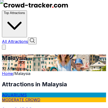
Top Attractions
All Attractions
Malaysia
10
Attractions
Home
/
Malaysia
Attractions in
Malaysia
AQUARIUMS
MODERATE CROWD