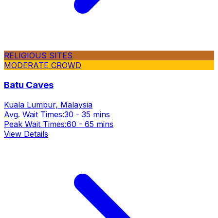
RELIGIOUS SITES
MODERATE CROWD
Batu Caves
Kuala Lumpur, Malaysia
Avg. Wait Times:
30 - 35 mins
Peak Wait Times:
60 - 65 mins
View Details