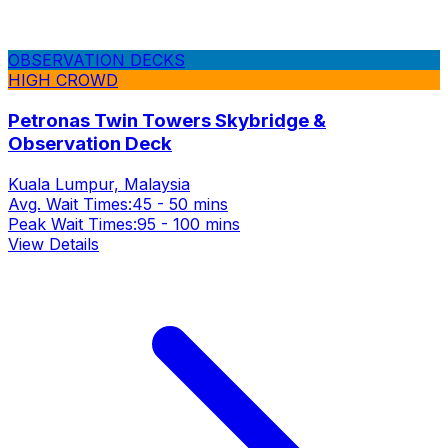
OBSERVATION DECKS
HIGH CROWD
Petronas Twin Towers Skybridge &
Observation Deck
Kuala Lumpur, Malaysia
Avg. Wait Times:
45 - 50 mins
Peak Wait Times:
95 - 100 mins
View Details