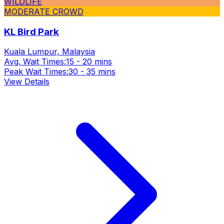
WILDLIFE
MODERATE CROWD
KL Bird Park
Kuala Lumpur, Malaysia
Avg. Wait Times:
15 - 20 mins
Peak Wait Times:
30 - 35 mins
View Details