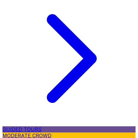
GUIDED TOURS
MODERATE CROWD