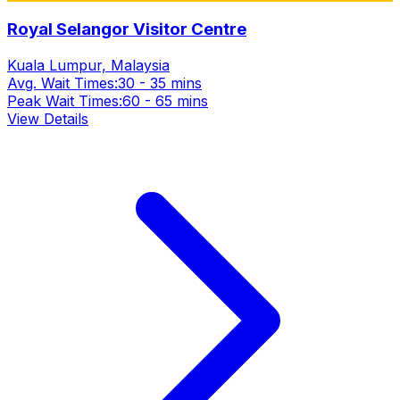
Royal Selangor Visitor Centre
Kuala Lumpur, Malaysia
Avg. Wait Times:
30 - 35 mins
Peak Wait Times:
60 - 65 mins
View Details