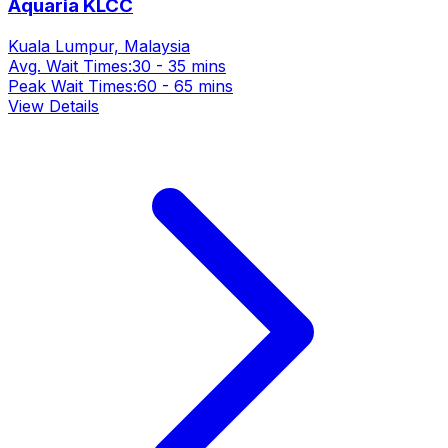
Aquaria KLCC
Kuala Lumpur, Malaysia
Avg. Wait Times:
30 - 35 mins
Peak Wait Times:
60 - 65 mins
View Details