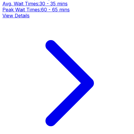
Avg. Wait Times:
30 - 35 mins
Peak Wait Times:
60 - 65 mins
View Details