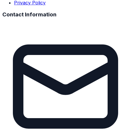
Privacy Policy
Contact Information