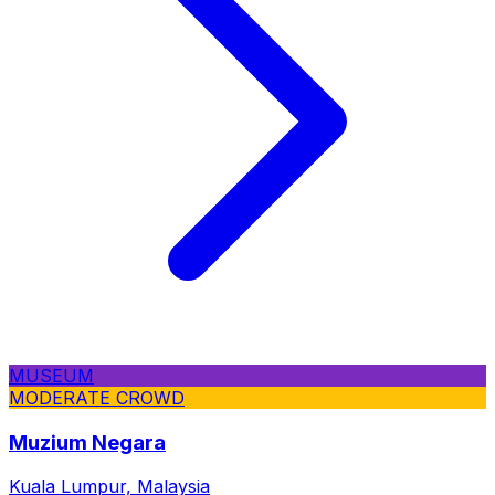
MUSEUM
MODERATE CROWD
Muzium Negara
Kuala Lumpur, Malaysia