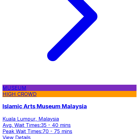
MUSEUM
HIGH CROWD
Islamic Arts Museum Malaysia
Kuala Lumpur, Malaysia
Avg. Wait Times:
35 - 40 mins
Peak Wait Times:
70 - 75 mins
View Details