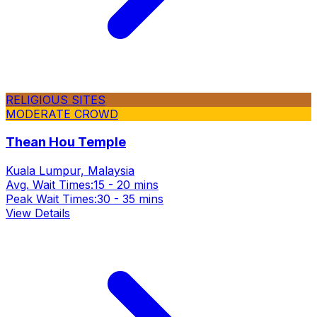
RELIGIOUS SITES
MODERATE CROWD
Thean Hou Temple
Kuala Lumpur, Malaysia
Avg. Wait Times:
15 - 20 mins
Peak Wait Times:
30 - 35 mins
View Details