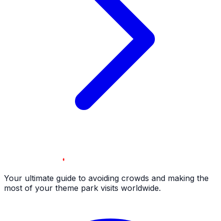
Your ultimate guide to avoiding crowds and making the
most of your theme park visits worldwide.