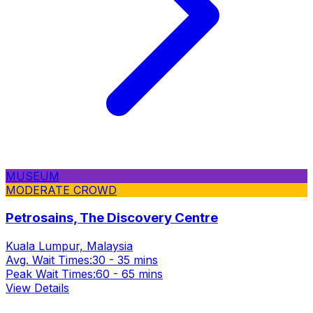
MUSEUM
MODERATE CROWD
Petrosains, The Discovery Centre
Kuala Lumpur, Malaysia
Avg. Wait Times:
30 - 35 mins
Peak Wait Times:
60 - 65 mins
View Details