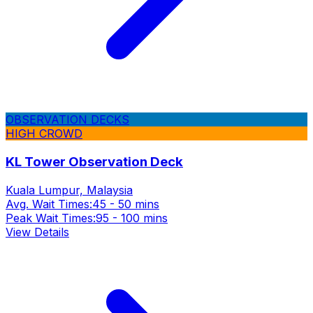
OBSERVATION DECKS
HIGH CROWD
KL Tower Observation Deck
Kuala Lumpur, Malaysia
Avg. Wait Times:
45 - 50 mins
Peak Wait Times:
95 - 100 mins
View Details