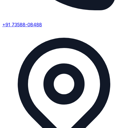
+91 73588-08488