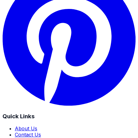
Quick Links
About Us
Contact Us