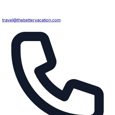
travel@thebettervacation.com