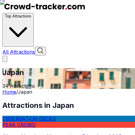
Top Attractions
All Attractions
Japan
34
Attractions
Home
/
Japan
Attractions in
Japan
OBSERVATION DECKS
PEAK CROWD