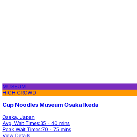
MUSEUM
HIGH CROWD
Cup Noodles Museum Osaka Ikeda
Osaka, Japan
Avg. Wait Times:
35 - 40 mins
Peak Wait Times:
70 - 75 mins
View Details