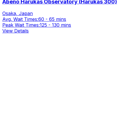
Abeno Harukas Observatory (Harukas 300)
Osaka, Japan
Avg. Wait Times:
60 - 65 mins
Peak Wait Times:
125 - 130 mins
View Details