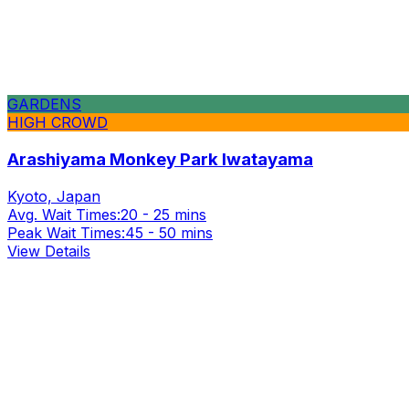
GARDENS
HIGH CROWD
Arashiyama Monkey Park Iwatayama
Kyoto, Japan
Avg. Wait Times:
20 - 25 mins
Peak Wait Times:
45 - 50 mins
View Details