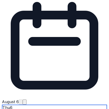
August 6
Thu
6