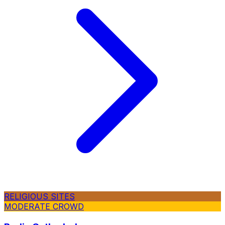
RELIGIOUS SITES
MODERATE CROWD