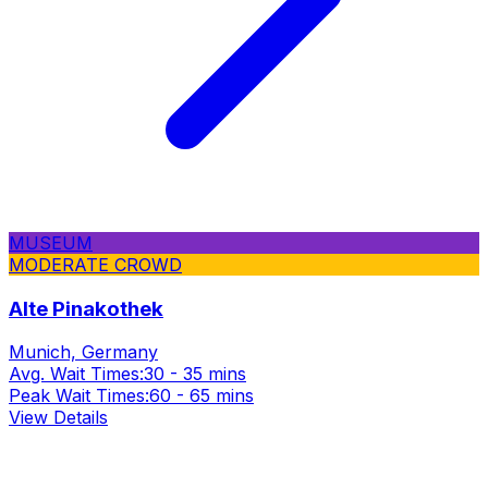
MUSEUM
MODERATE CROWD
Alte Pinakothek
Munich, Germany
Avg. Wait Times:
30 - 35 mins
Peak Wait Times:
60 - 65 mins
View Details