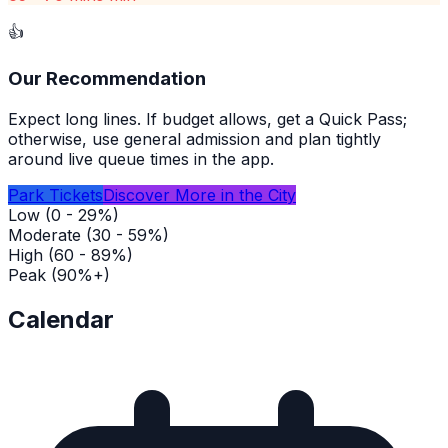
👍
Our Recommendation
Expect long lines. If budget allows, get a Quick Pass;
otherwise, use general admission and plan tightly
around live queue times in the app.
Park Tickets
Discover More in the City
Low (0 - 29%)
Moderate (30 - 59%)
High (60 - 89%)
Peak (90%+)
Calendar