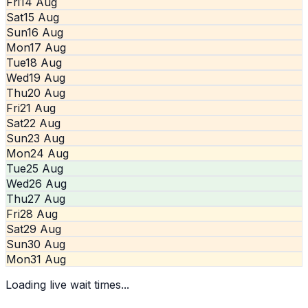
Fri
14 Aug
Sat
15 Aug
Sun
16 Aug
Mon
17 Aug
Tue
18 Aug
Wed
19 Aug
Thu
20 Aug
Fri
21 Aug
Sat
22 Aug
Sun
23 Aug
Mon
24 Aug
Tue
25 Aug
Wed
26 Aug
Thu
27 Aug
Fri
28 Aug
Sat
29 Aug
Sun
30 Aug
Mon
31 Aug
Loading live wait times...