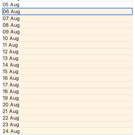
05 Aug
06 Aug
07 Aug
08 Aug
09 Aug
10 Aug
11 Aug
12 Aug
13 Aug
14 Aug
15 Aug
16 Aug
17 Aug
18 Aug
19 Aug
20 Aug
21 Aug
22 Aug
23 Aug
24 Aug