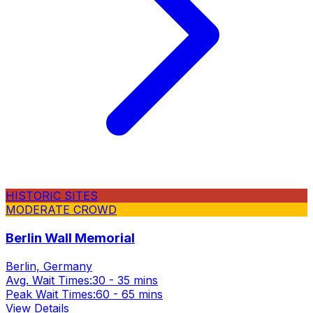
HISTORIC SITES
MODERATE CROWD
Berlin Wall Memorial
Berlin, Germany
Avg. Wait Times:
30 - 35 mins
Peak Wait Times:
60 - 65 mins
View Details