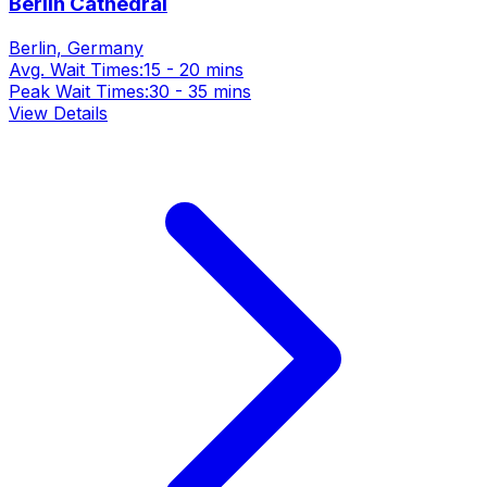
Berlin Cathedral
Berlin, Germany
Avg. Wait Times:
15 - 20 mins
Peak Wait Times:
30 - 35 mins
View Details