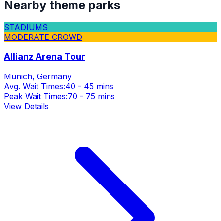
Nearby theme parks
STADIUMS
MODERATE CROWD
Allianz Arena Tour
Munich, Germany
Avg. Wait Times:
40 - 45 mins
Peak Wait Times:
70 - 75 mins
View Details