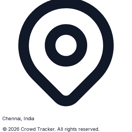
Chennai, India
©
2026
Crowd Tracker. All rights reserved.