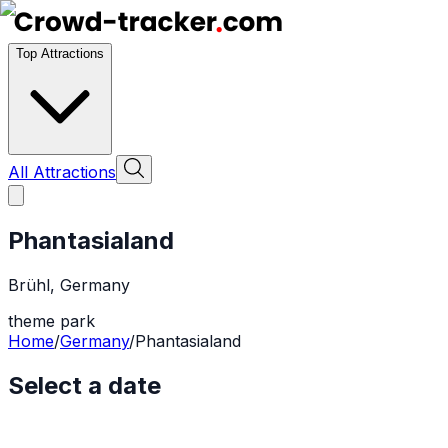
Top Attractions
All Attractions
Phantasialand
Brühl
,
Germany
theme park
Home
/
Germany
/
Phantasialand
Select a date