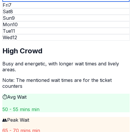
Fri
7
Sat
8
Sun
9
Mon
10
Tue
11
Wed
12
High
Crowd
Busy and energetic, with longer wait times and lively
areas.
Note: The mentioned wait times are for the ticket
counters
⏱️
Avg Wait
50 - 55 mins min
👥
Peak Wait
65 - 70 mins min