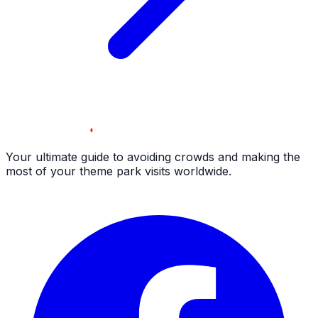
Your ultimate guide to avoiding crowds and making the
most of your theme park visits worldwide.