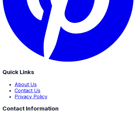
Quick Links
About Us
Contact Us
Privacy Policy
Contact Information