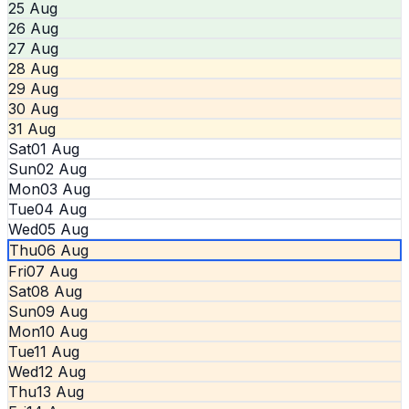
25 Aug
26 Aug
27 Aug
28 Aug
29 Aug
30 Aug
31 Aug
Sat
01 Aug
Sun
02 Aug
Mon
03 Aug
Tue
04 Aug
Wed
05 Aug
Thu
06 Aug
Fri
07 Aug
Sat
08 Aug
Sun
09 Aug
Mon
10 Aug
Tue
11 Aug
Wed
12 Aug
Thu
13 Aug