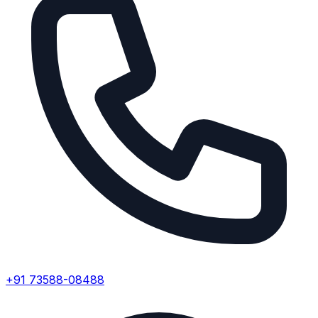
+91 73588-08488