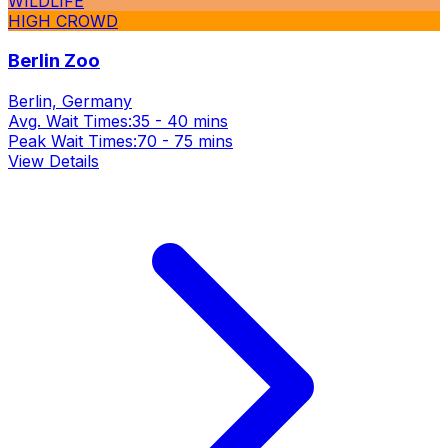
WILDLIFE
HIGH CROWD
Berlin Zoo
Berlin, Germany
Avg. Wait Times:
35 - 40 mins
Peak Wait Times:
70 - 75 mins
View Details