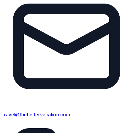
travel@thebettervacation.com