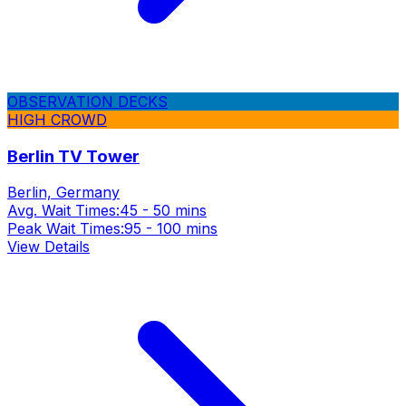
OBSERVATION DECKS
HIGH CROWD
Berlin TV Tower
Berlin, Germany
Avg. Wait Times:
45 - 50 mins
Peak Wait Times:
95 - 100 mins
View Details