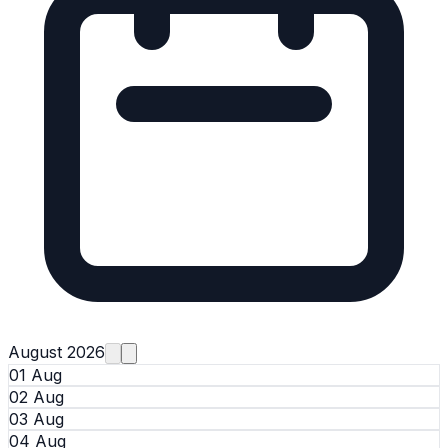
August 2026
01 Aug
02 Aug
03 Aug
04 Aug