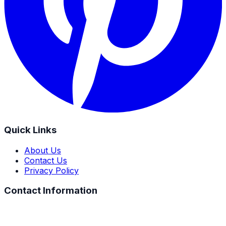
Quick Links
About Us
Contact Us
Privacy Policy
Contact Information