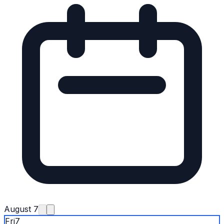
August 7
Fri
7