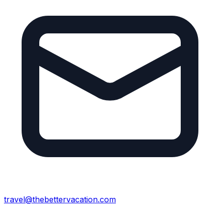
travel@thebettervacation.com