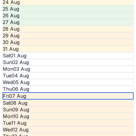
24 Aug
25 Aug
26 Aug
27 Aug
28 Aug
29 Aug
30 Aug
31 Aug
Sat
01 Aug
Sun
02 Aug
Mon
03 Aug
Tue
04 Aug
Wed
05 Aug
Thu
06 Aug
Fri
07 Aug
Sat
08 Aug
Sun
09 Aug
Mon
10 Aug
Tue
11 Aug
Wed
12 Aug