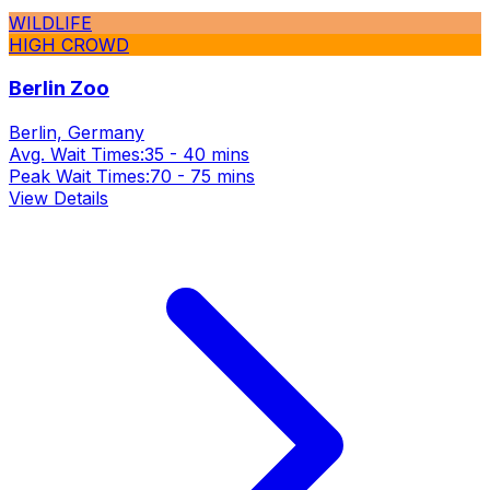
WILDLIFE
HIGH CROWD
Berlin Zoo
Berlin, Germany
Avg. Wait Times:
35 - 40 mins
Peak Wait Times:
70 - 75 mins
View Details