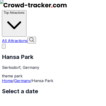
Top Attractions
All Attractions
Hansa Park
Sierksdorf
,
Germany
theme park
Home
/
Germany
/
Hansa Park
Select a date