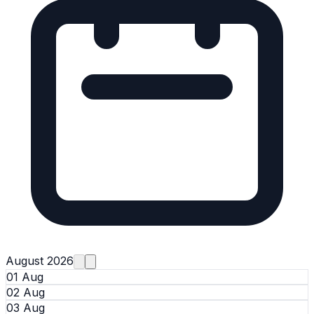
August 2026
01 Aug
02 Aug
03 Aug