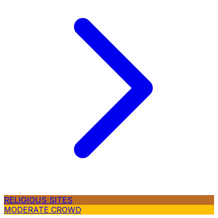
RELIGIOUS SITES
MODERATE CROWD