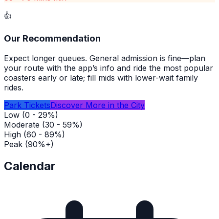
👍
Our Recommendation
Expect longer queues. General admission is fine—plan
your route with the app’s info and ride the most popular
coasters early or late; fill mids with lower-wait family
rides.
Park Tickets
Discover More in the City
Low (0 - 29%)
Moderate (30 - 59%)
High (60 - 89%)
Peak (90%+)
Calendar