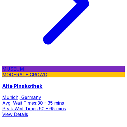
MUSEUM
MODERATE CROWD
Alte Pinakothek
Munich, Germany
Avg. Wait Times:
30 - 35 mins
Peak Wait Times:
60 - 65 mins
View Details