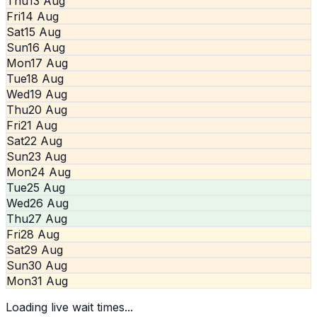
Thu
13 Aug
Fri
14 Aug
Sat
15 Aug
Sun
16 Aug
Mon
17 Aug
Tue
18 Aug
Wed
19 Aug
Thu
20 Aug
Fri
21 Aug
Sat
22 Aug
Sun
23 Aug
Mon
24 Aug
Tue
25 Aug
Wed
26 Aug
Thu
27 Aug
Fri
28 Aug
Sat
29 Aug
Sun
30 Aug
Mon
31 Aug
Loading live wait times...