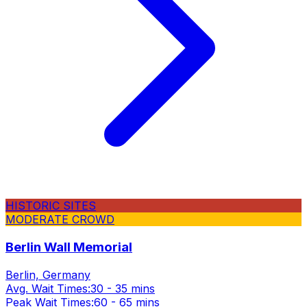
HISTORIC SITES
MODERATE CROWD
Berlin Wall Memorial
Berlin, Germany
Avg. Wait Times:
30 - 35 mins
Peak Wait Times:
60 - 65 mins