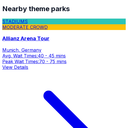
Nearby theme parks
STADIUMS
MODERATE CROWD
Allianz Arena Tour
Munich, Germany
Avg. Wait Times:
40 - 45 mins
Peak Wait Times:
70 - 75 mins
View Details