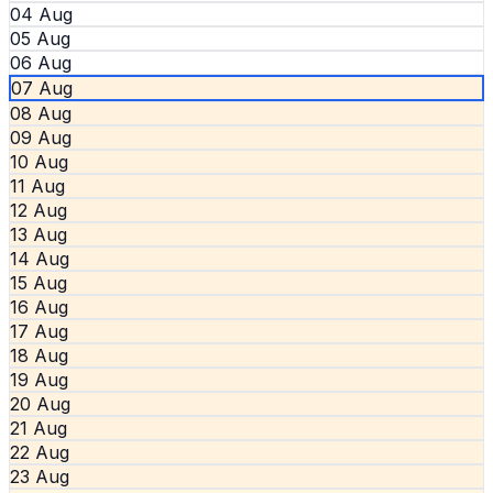
04 Aug
05 Aug
06 Aug
07 Aug
08 Aug
09 Aug
10 Aug
11 Aug
12 Aug
13 Aug
14 Aug
15 Aug
16 Aug
17 Aug
18 Aug
19 Aug
20 Aug
21 Aug
22 Aug
23 Aug