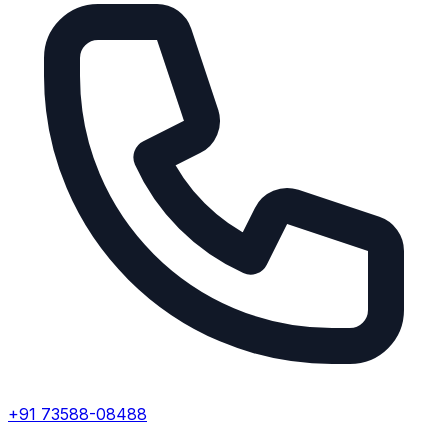
+91 73588-08488