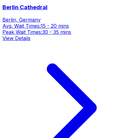
Berlin Cathedral
Berlin, Germany
Avg. Wait Times:
15 - 20 mins
Peak Wait Times:
30 - 35 mins
View Details