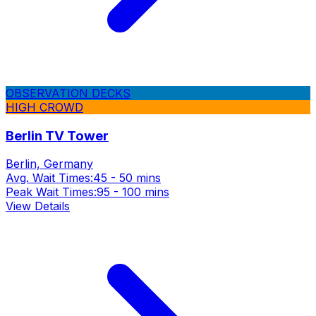
OBSERVATION DECKS
HIGH CROWD
Berlin TV Tower
Berlin, Germany
Avg. Wait Times:
45 - 50 mins
Peak Wait Times:
95 - 100 mins
View Details