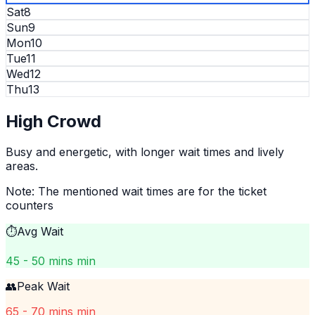
Sat
8
Sun
9
Mon
10
Tue
11
Wed
12
Thu
13
High
Crowd
Busy and energetic, with longer wait times and lively
areas.
Note: The mentioned wait times are for the ticket
counters
⏱️
Avg Wait
45 - 50 mins min
👥
Peak Wait
65 - 70 mins min