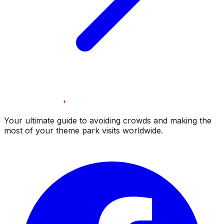
Your ultimate guide to avoiding crowds and making the
most of your theme park visits worldwide.