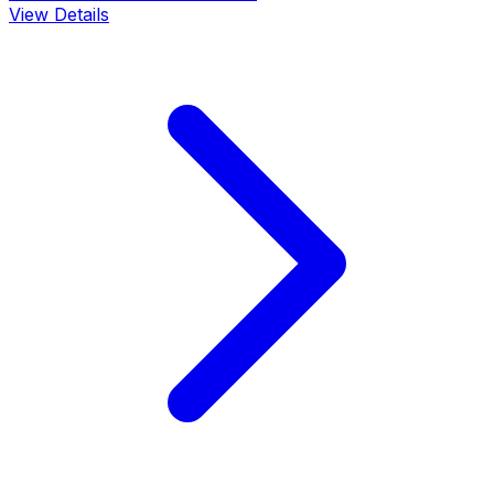
View Details