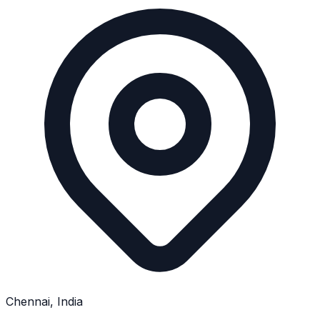
Chennai, India