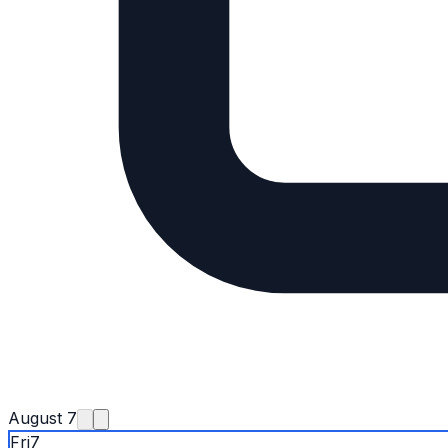
August 7
Fri
7