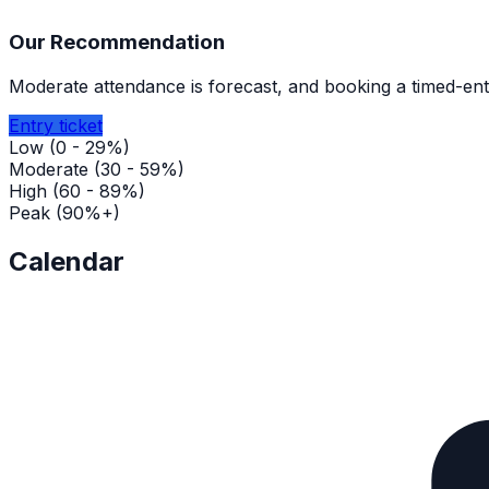
Our Recommendation
Moderate attendance is forecast, and booking a timed-entr
Entry ticket
Low (0 - 29%)
Moderate (30 - 59%)
High (60 - 89%)
Peak (90%+)
Calendar