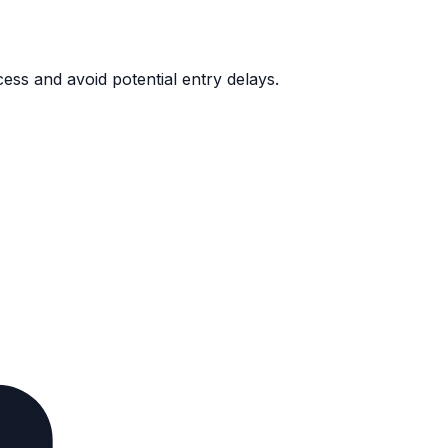
ess and avoid potential entry delays.