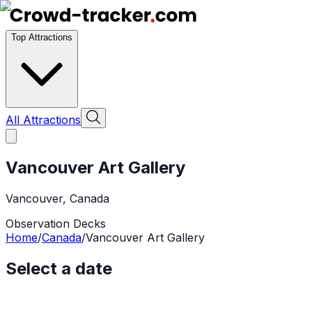
Top Attractions
All Attractions
Vancouver Art Gallery
Vancouver
,
Canada
Observation Decks
Home
/
Canada
/
Vancouver Art Gallery
Select a date