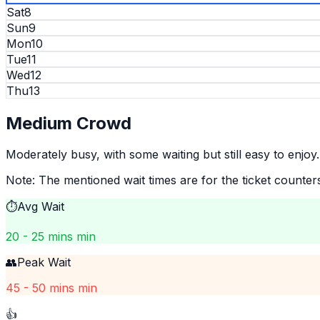
Sat
8
Sun
9
Mon
10
Tue
11
Wed
12
Thu
13
Medium
Crowd
Moderately busy, with some waiting but still easy to enjoy.
Note: The mentioned wait times are for the ticket counter
⏱️
Avg Wait
20 - 25 mins min
👥
Peak Wait
45 - 50 mins min
👍