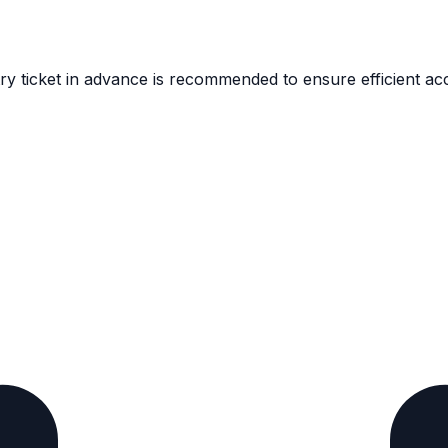
y ticket in advance is recommended to ensure efficient acc