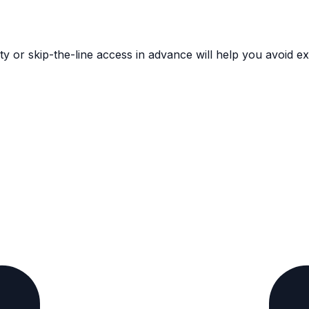
ority or skip-the-line access in advance will help you avoid