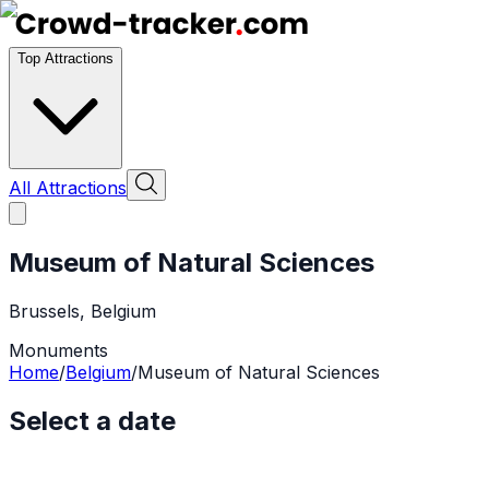
Top Attractions
All Attractions
Museum of Natural Sciences
Brussels
,
Belgium
Monuments
Home
/
Belgium
/
Museum of Natural Sciences
Select a date