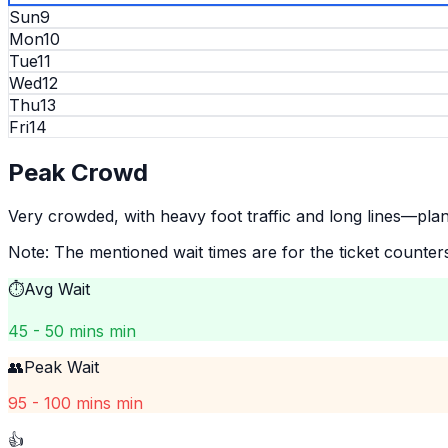
Sun
9
Mon
10
Tue
11
Wed
12
Thu
13
Fri
14
Peak
Crowd
Very crowded, with heavy foot traffic and long lines—pla
Note: The mentioned wait times are for the ticket counter
⏱️
Avg Wait
45 - 50 mins min
👥
Peak Wait
95 - 100 mins min
👍