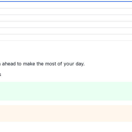
n ahead to make the most of your day.
s