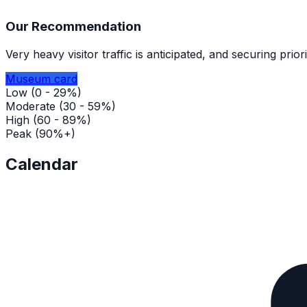
Our Recommendation
Very heavy visitor traffic is anticipated, and securing pri
Museum card
Low (0 - 29%)
Moderate (30 - 59%)
High (60 - 89%)
Peak (90%+)
Calendar