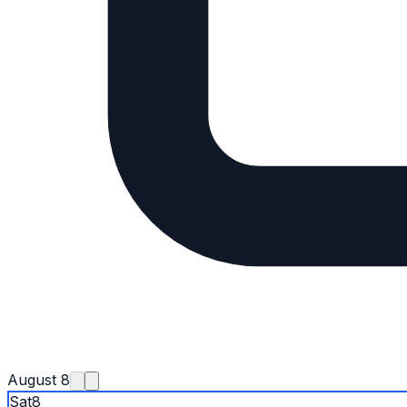
August 8
Sat
8