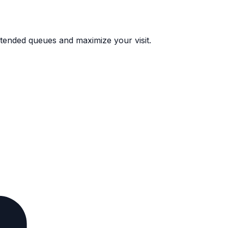
 extended queues and maximize your visit.