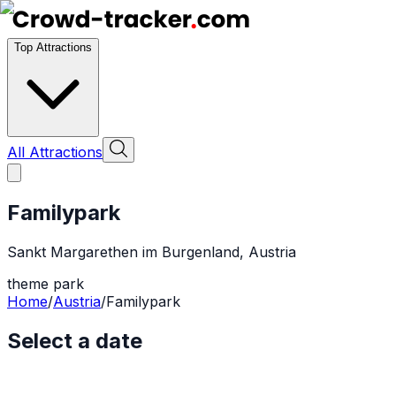
Top Attractions
All Attractions
Familypark
Sankt Margarethen im Burgenland
,
Austria
theme park
Home
/
Austria
/
Familypark
Select a date