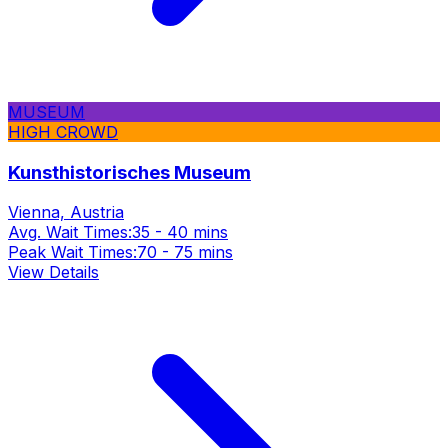
MUSEUM
HIGH CROWD
Kunsthistorisches Museum
Vienna, Austria
Avg. Wait Times:
35 - 40 mins
Peak Wait Times:
70 - 75 mins
View Details