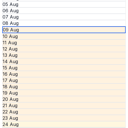
05 Aug
06 Aug
07 Aug
08 Aug
09 Aug
10 Aug
11 Aug
12 Aug
13 Aug
14 Aug
15 Aug
16 Aug
17 Aug
18 Aug
19 Aug
20 Aug
21 Aug
22 Aug
23 Aug
24 Aug