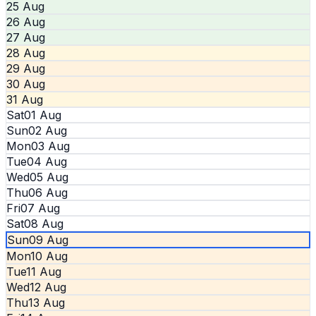
25 Aug
26 Aug
27 Aug
28 Aug
29 Aug
30 Aug
31 Aug
Sat
01 Aug
Sun
02 Aug
Mon
03 Aug
Tue
04 Aug
Wed
05 Aug
Thu
06 Aug
Fri
07 Aug
Sat
08 Aug
Sun
09 Aug
Mon
10 Aug
Tue
11 Aug
Wed
12 Aug
Thu
13 Aug