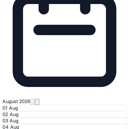
August 2026
01 Aug
02 Aug
03 Aug
04 Aug