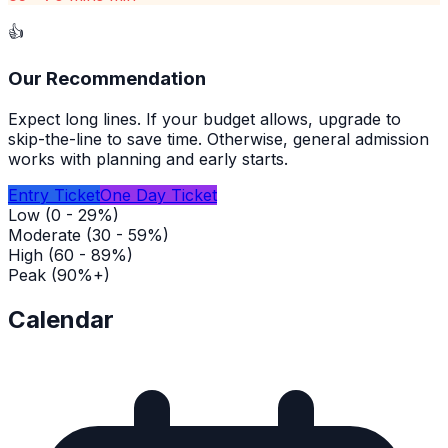
👍
Our Recommendation
Expect long lines. If your budget allows, upgrade to
skip-the-line to save time. Otherwise, general admission
works with planning and early starts.
Entry Ticket
One Day Ticket
Low (0 - 29%)
Moderate (30 - 59%)
High (60 - 89%)
Peak (90%+)
Calendar