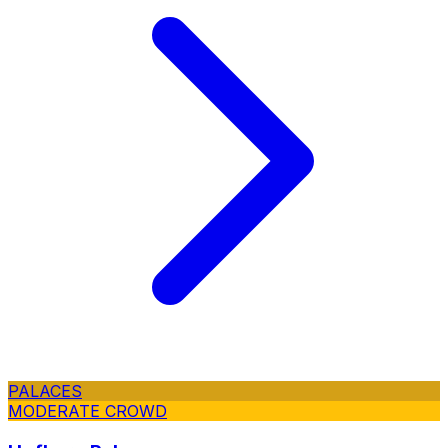
PALACES
MODERATE CROWD