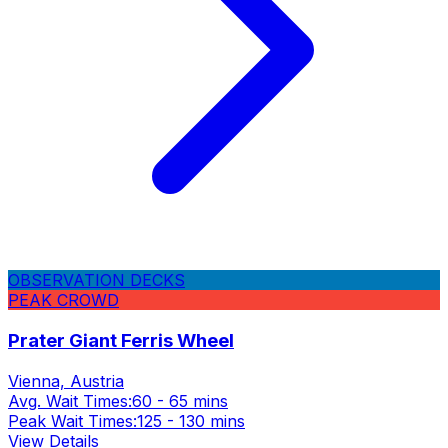
OBSERVATION DECKS
PEAK CROWD
Prater Giant Ferris Wheel
Vienna, Austria
Avg. Wait Times:
60 - 65 mins
Peak Wait Times:
125 - 130 mins
View Details