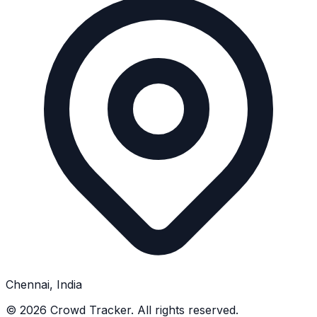
Chennai, India
©
2026
Crowd Tracker. All rights reserved.