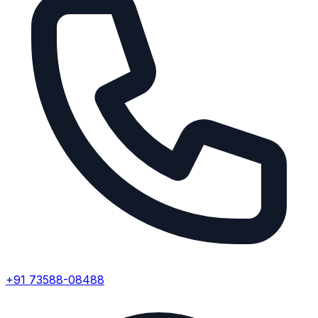
+91 73588-08488