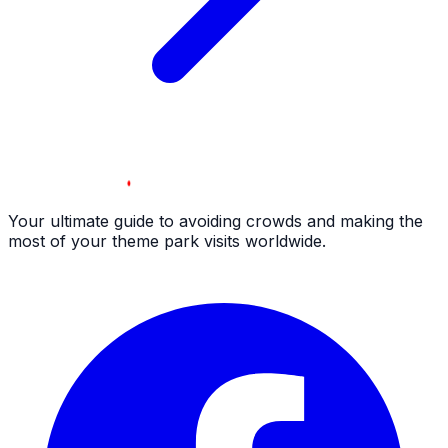
Your ultimate guide to avoiding crowds and making the
most of your theme park visits worldwide.