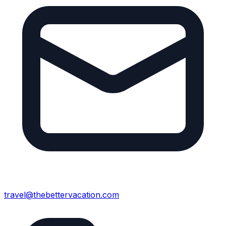
travel@thebettervacation.com