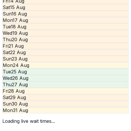
Fri
14 Aug
Sat
15 Aug
Sun
16 Aug
Mon
17 Aug
Tue
18 Aug
Wed
19 Aug
Thu
20 Aug
Fri
21 Aug
Sat
22 Aug
Sun
23 Aug
Mon
24 Aug
Tue
25 Aug
Wed
26 Aug
Thu
27 Aug
Fri
28 Aug
Sat
29 Aug
Sun
30 Aug
Mon
31 Aug
Loading live wait times...