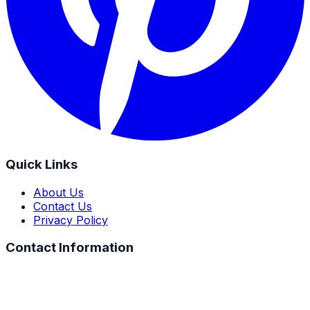
Quick Links
About Us
Contact Us
Privacy Policy
Contact Information