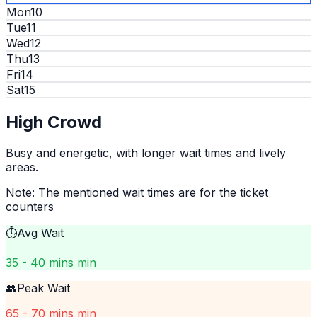
Mon
10
Tue
11
Wed
12
Thu
13
Fri
14
Sat
15
High
Crowd
Busy and energetic, with longer wait times and lively
areas.
Note: The mentioned wait times are for the ticket
counters
⏱️
Avg Wait
35 - 40 mins min
👥
Peak Wait
65 - 70 mins min