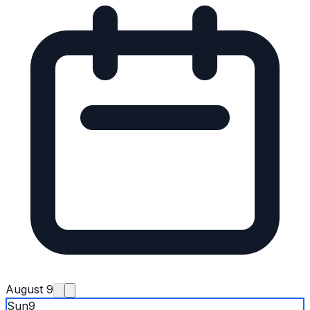
August 9
Sun
9