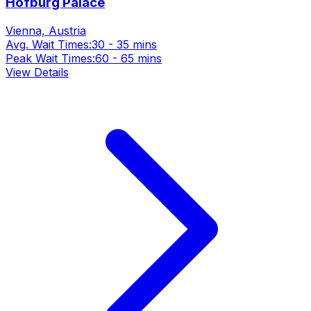
Hofburg Palace
Vienna, Austria
Avg. Wait Times:
30 - 35 mins
Peak Wait Times:
60 - 65 mins
View Details