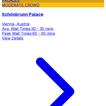
PALACES
MODERATE CROWD
Schönbrunn Palace
Vienna, Austria
Avg. Wait Times:
30 - 35 mins
Peak Wait Times:
60 - 65 mins
View Details