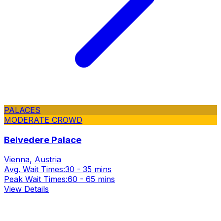
PALACES
MODERATE CROWD
Belvedere Palace
Vienna, Austria
Avg. Wait Times:
30 - 35 mins
Peak Wait Times:
60 - 65 mins
View Details