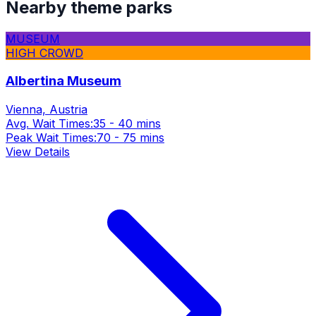
Nearby theme parks
MUSEUM
HIGH CROWD
Albertina Museum
Vienna, Austria
Avg. Wait Times:
35 - 40 mins
Peak Wait Times:
70 - 75 mins
View Details