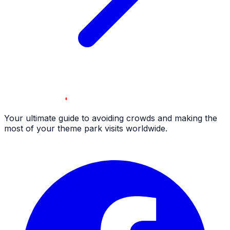
Your ultimate guide to avoiding crowds and making the
most of your theme park visits worldwide.