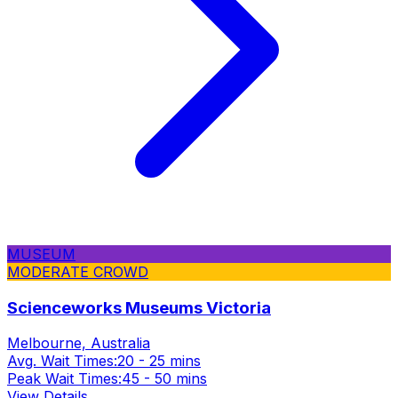
MUSEUM
MODERATE CROWD
Scienceworks Museums Victoria
Melbourne, Australia
Avg. Wait Times:
20 - 25 mins
Peak Wait Times:
45 - 50 mins
View Details