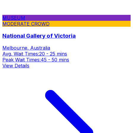
MUSEUM
MODERATE CROWD
National Gallery of Victoria
Melbourne, Australia
Avg. Wait Times:
20 - 25 mins
Peak Wait Times:
45 - 50 mins
View Details