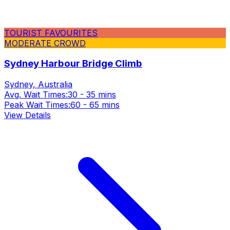
TOURIST FAVOURITES
MODERATE CROWD
Sydney Harbour Bridge Climb
Sydney, Australia
Avg. Wait Times:
30 - 35 mins
Peak Wait Times:
60 - 65 mins
View Details