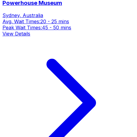
Powerhouse Museum
Sydney, Australia
Avg. Wait Times:
20 - 25 mins
Peak Wait Times:
45 - 50 mins
View Details