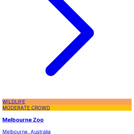
WILDLIFE
MODERATE CROWD
Melbourne Zoo
Melbourne, Australia