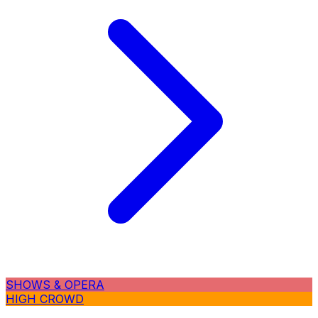
SHOWS & OPERA
HIGH CROWD