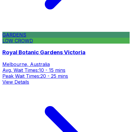
GARDENS
LOW CROWD
Royal Botanic Gardens Victoria
Melbourne, Australia
Avg. Wait Times:
10 - 15 mins
Peak Wait Times:
20 - 25 mins
View Details