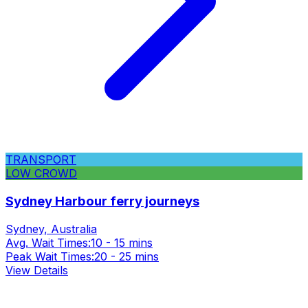
TRANSPORT
LOW CROWD
Sydney Harbour ferry journeys
Sydney, Australia
Avg. Wait Times:
10 - 15 mins
Peak Wait Times:
20 - 25 mins
View Details