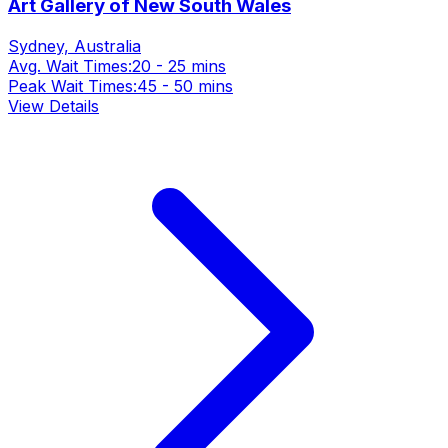
Art Gallery of New South Wales
Sydney, Australia
Avg. Wait Times:
20 - 25 mins
Peak Wait Times:
45 - 50 mins
View Details