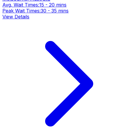
Avg. Wait Times:
15 - 20 mins
Peak Wait Times:
30 - 35 mins
View Details