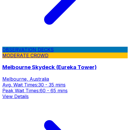
OBSERVATION DECKS
MODERATE CROWD
Melbourne Skydeck (Eureka Tower)
Melbourne, Australia
Avg. Wait Times:
30 - 35 mins
Peak Wait Times:
60 - 65 mins
View Details