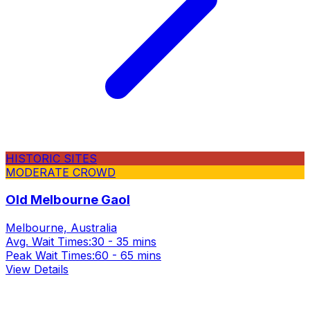
HISTORIC SITES
MODERATE CROWD
Old Melbourne Gaol
Melbourne, Australia
Avg. Wait Times:
30 - 35 mins
Peak Wait Times:
60 - 65 mins
View Details