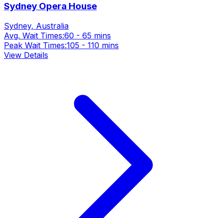
Sydney Opera House
Sydney, Australia
Avg. Wait Times:
60 - 65 mins
Peak Wait Times:
105 - 110 mins
View Details