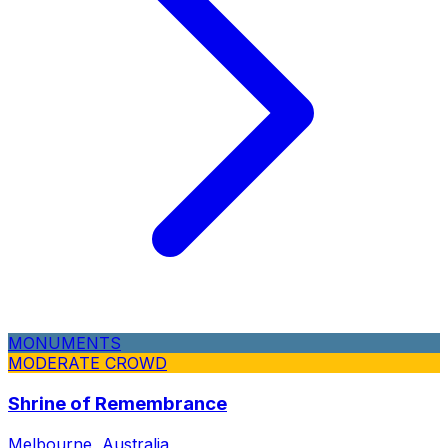
MONUMENTS
MODERATE CROWD
Shrine of Remembrance
Melbourne, Australia