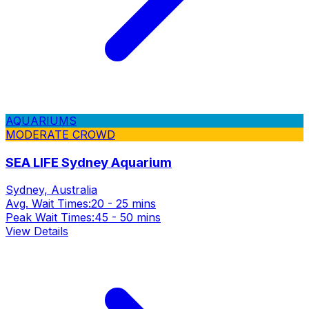
AQUARIUMS
MODERATE CROWD
SEA LIFE Sydney Aquarium
Sydney, Australia
Avg. Wait Times:
20 - 25 mins
Peak Wait Times:
45 - 50 mins
View Details