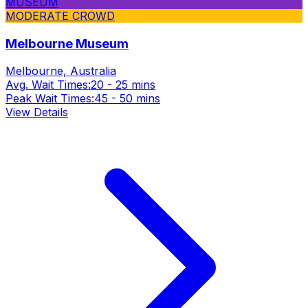
MUSEUM
MODERATE CROWD
Melbourne Museum
Melbourne, Australia
Avg. Wait Times:
20 - 25 mins
Peak Wait Times:
45 - 50 mins
View Details