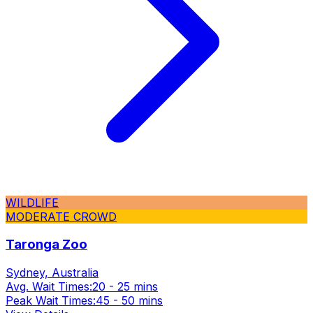
WILDLIFE
MODERATE CROWD
Taronga Zoo
Sydney, Australia
Avg. Wait Times:
20 - 25 mins
Peak Wait Times:
45 - 50 mins