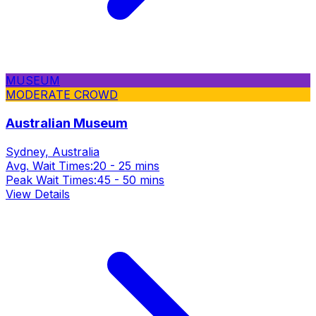
MUSEUM
MODERATE CROWD
Australian Museum
Sydney, Australia
Avg. Wait Times:
20 - 25 mins
Peak Wait Times:
45 - 50 mins
View Details