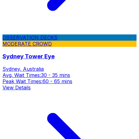
OBSERVATION DECKS
MODERATE CROWD
Sydney Tower Eye
Sydney, Australia
Avg. Wait Times:
30 - 35 mins
Peak Wait Times:
60 - 65 mins
View Details