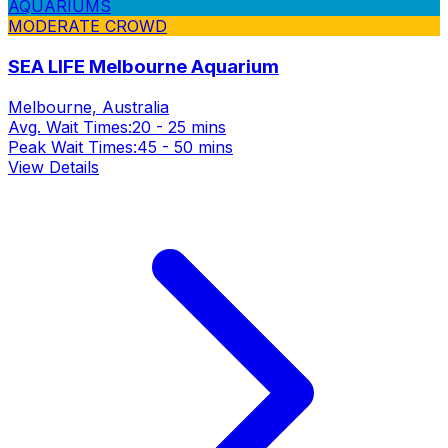
AQUARIUMS
MODERATE CROWD
SEA LIFE Melbourne Aquarium
Melbourne, Australia
Avg. Wait Times:
20 - 25 mins
Peak Wait Times:
45 - 50 mins
View Details