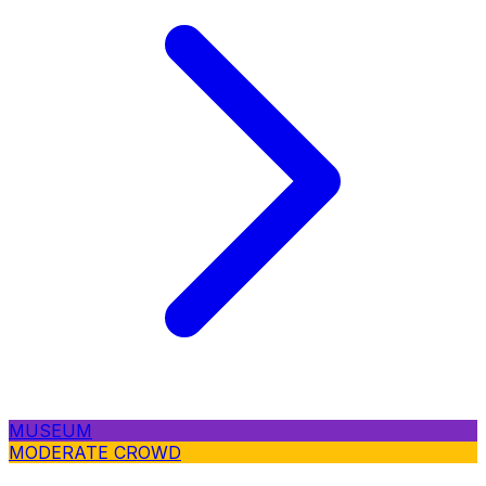
MUSEUM
MODERATE CROWD