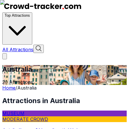
Top Attractions
All Attractions
Australia
20
Attractions
Home
/
Australia
Attractions in
Australia
MUSEUM
MODERATE CROWD