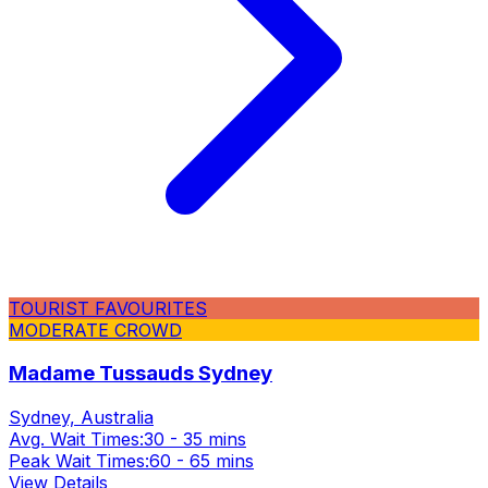
TOURIST FAVOURITES
MODERATE CROWD
Madame Tussauds Sydney
Sydney, Australia
Avg. Wait Times:
30 - 35 mins
Peak Wait Times:
60 - 65 mins
View Details