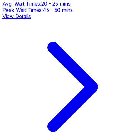
Avg. Wait Times:
20 - 25 mins
Peak Wait Times:
45 - 50 mins
View Details