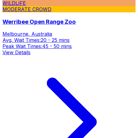
WILDLIFE
MODERATE CROWD
Werribee Open Range Zoo
Melbourne, Australia
Avg. Wait Times:
20 - 25 mins
Peak Wait Times:
45 - 50 mins
View Details